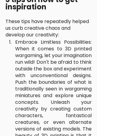
inspiration
These tips have repeatedly helped 
us curb creative chaos and 
develop our creativity:
Embrace Limitless Possibilities: 
When it comes to 3D printed 
wargaming, let your imagination 
run wild! Don't be afraid to think 
outside the box and experiment 
with unconventional designs. 
Push the boundaries of what is 
traditionally seen in wargaming 
miniatures and explore unique 
concepts. Unleash your 
creativity by creating custom 
characters, fantastical 
creatures, or even alternate 
versions of existing models. The 
beauty of 3D printing is that it 