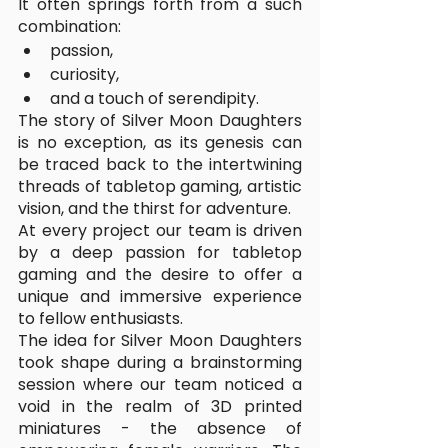
It often springs forth from a such 
combination:
passion, 
curiosity, 
and a touch of serendipity. 
The story of Silver Moon Daughters 
is no exception, as its genesis can 
be traced back to the intertwining 
threads of tabletop gaming, artistic 
vision, and the thirst for adventure.
At every project our team is driven 
by a deep passion for tabletop 
gaming and the desire to offer a 
unique and immersive experience 
to fellow enthusiasts. 
The idea for Silver Moon Daughters 
took shape during a brainstorming 
session where our team noticed a 
void in the realm of 3D printed 
miniatures - the absence of 