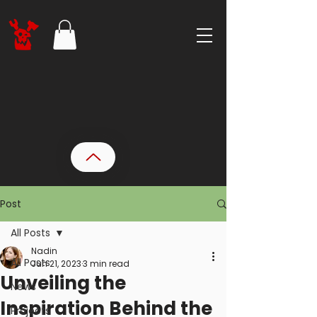
Post
All Posts
Nadin
All Posts
Jun 21, 2023
3 min read
Unveiling the
News
Inspiration Behind the
Projects