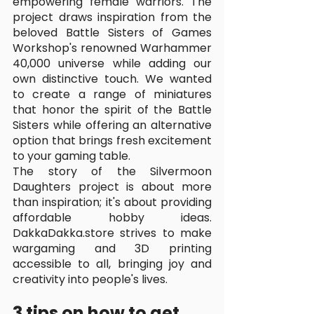
empowering female warriors. The 
project draws inspiration from the 
beloved Battle Sisters of Games 
Workshop's renowned Warhammer 
40,000 universe while adding our 
own distinctive touch. We wanted 
to create a range of miniatures 
that honor the spirit of the Battle 
Sisters while offering an alternative 
option that brings fresh excitement 
to your gaming table.
The story of the Silvermoon 
Daughters project is about more 
than inspiration; it's about providing 
affordable hobby ideas. 
DakkaDakka.store strives to make 
wargaming and 3D printing 
accessible to all, bringing joy and 
creativity into people's lives.
3 tips on how to get 