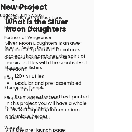
New Project
The Crimson Wings
Updated:
Jun 22, 2023
Noctis Horrors VS Black Lions
What is the Silver 
Moon Daughters
Millennium Wars
Fortress of Vengeance
Silver Moon Daughters is an awe-
Ages of Aether: Dominions
inspiring 3D printable miniatures 
project that combines the spirit of 
Grimworld: Battle for Underholme
heroic battles with the creativity of 
Stormpride Sisters
freedom. 
120+ STL files
Blog
Modular and pre-assembled 
Stormpride Temple
models
Pre-supported and test printed
Forgeborn vs Blessed Ones
In this project you will have a whole 
Torquemada's Inquisition
army with squads, commanders 
and unique heroes. 
Trench Terrain Project
Warcells
Visit the pre-launch page: