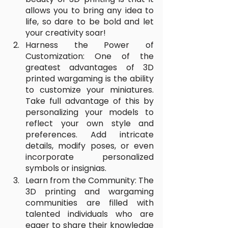
allows you to bring any idea to 
life, so dare to be bold and let 
your creativity soar!
Harness the Power of 
Customization: One of the 
greatest advantages of 3D 
printed wargaming is the ability 
to customize your miniatures. 
Take full advantage of this by 
personalizing your models to 
reflect your own style and 
preferences. Add intricate 
details, modify poses, or even 
incorporate personalized 
symbols or insignias. 
Learn from the Community: The 
3D printing and wargaming 
communities are filled with 
talented individuals who are 
eager to share their knowledge 