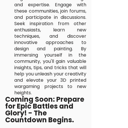
and expertise. Engage with 
these communities, join forums, 
and participate in discussions. 
Seek inspiration from other 
enthusiasts, learn new 
techniques, and discover 
innovative approaches to 
design and painting. By 
immersing yourself in the 
community, you'll gain valuable 
insights, tips, and tricks that will 
help you unleash your creativity 
and elevate your 3D printed 
wargaming projects to new 
heights.
Coming Soon: Prepare 
for Epic Battles and 
Glory! - The 
Countdown Begins.