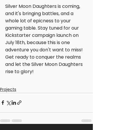
Silver Moon Daughters is coming, 
and it's bringing battles, and a 
whole lot of epicness to your 
gaming table. Stay tuned for our 
Kickstarter campaign launch on 
July 18th, because this is one 
adventure you don't want to miss! 
Get ready to conquer the realms 
and let the Silver Moon Daughters 
rise to glory!
Projects