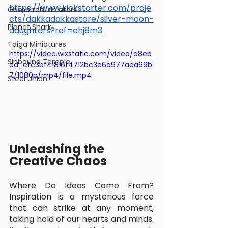
https://www.kickstarter.com/proje
Gomorrah Idolaters
cts/dakkadakkastore/silver-moon-
Planet Shark
daughters?ref=ehj8m3
Taiga Miniatures
https://video.wixstatic.com/video/a8eb
Sinbound Temple
ed_efc3bf41816f4712bc3e6a977aea69b
7/1080p/mp4/file.mp4
Steel Union
Unleashing the 
Creative Chaos
Where Do Ideas Come From? 
Inspiration is a mysterious force 
that can strike at any moment, 
taking hold of our hearts and minds. 