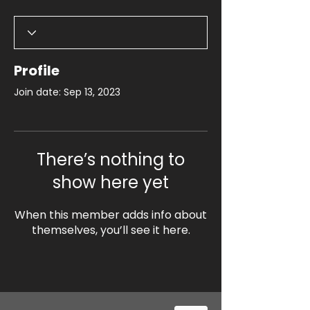
Profile
Join date: Sep 13, 2023
There’s nothing to
show here yet
When this member adds info about
themselves, you’ll see it here.