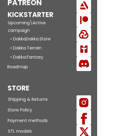
PATREON
KICKSTARTER
Upcoming\Active
campaign
• DakkaDakka.Store
• Dakka.Terrain
• Dakka.Fantasy
Roadmap
STORE
Shipping & Returns
Store Policy
Payment methods
STL models