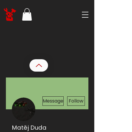
More actions
Message
Follow
Matěj Duda