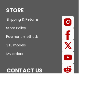
STORE
Shipping & Returns
Store Policy
Payment methods
STL models
My orders
CONTACT US
Submit a review
Report an issue
FAQ