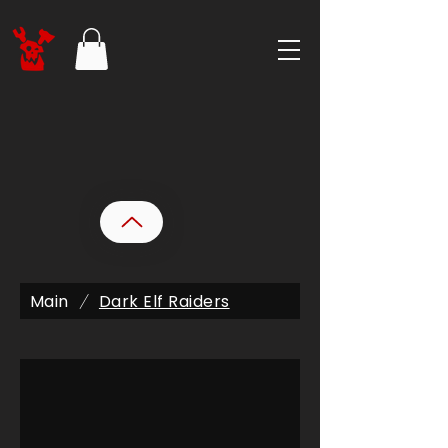
Main
Dark Elf Raiders
/