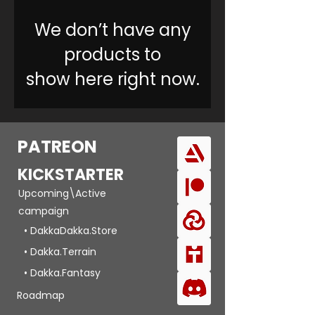
We don’t have any
products to
show here right now.
PATREON
KICKSTARTER
Upcoming\Active
campaign
• DakkaDakka.Store
• Dakka.Terrain
• Dakka.Fantasy
Roadmap