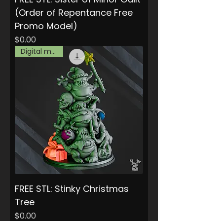
(Order of Repentance Free
Promo Model)
Price
$0.00
Digital model
FREE STL: Stinky Christmas
Tree
Price
$0.00