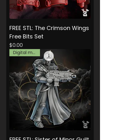
FREE STL: The Crimson Wings
Free Bits Set
Price
$0.00
Digital model
FREE STL: Sister of Minor Guilt