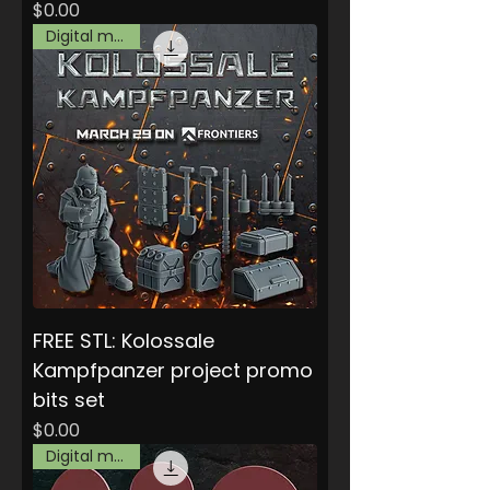
Price
$0.00
Digital model
FREE STL: Kolossale
Kampfpanzer project promo
bits set
Price
$0.00
Digital model