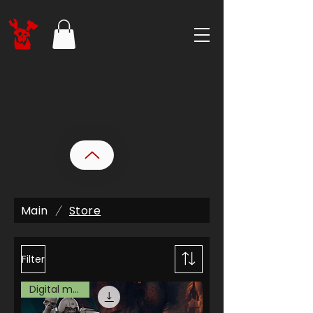
Main
Store
/
Filter
Digital model