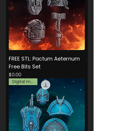
FREE STL: Pactum Aeternum
Free Bits Set
Price
$0.00
Digital model