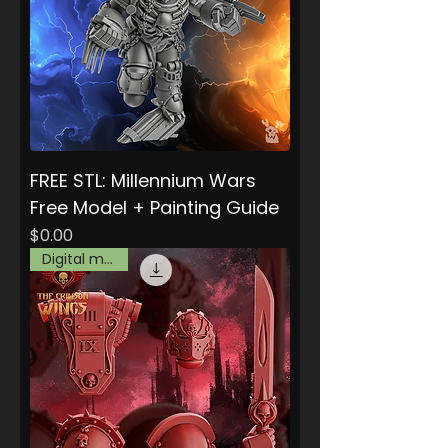
FREE STL: Millennium Wars
Free Model + Painting Guide
Price
$0.00
Digital model