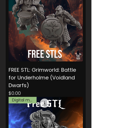
FREE STL: Grimworld: Battle
for Underholme (Voidland
Dwarfs)
Price
$0.00
Digital model