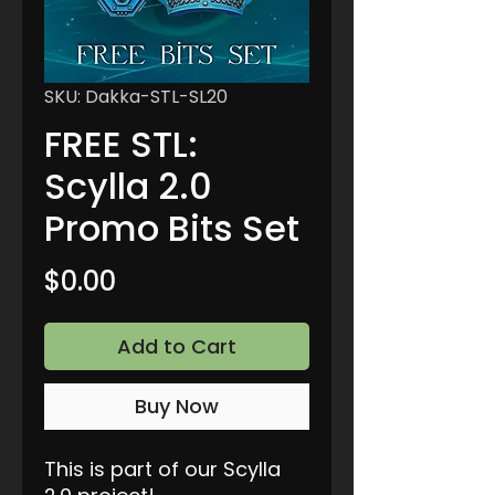
SKU: Dakka-STL-SL20
FREE STL:
Scylla 2.0
Promo Bits Set
Price
$0.00
Add to Cart
Buy Now
This is part of our Scylla