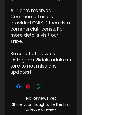
All rights reserved.
Commercial use is
provided ONLY if there is a
commercial license. For
more details visit our
Tribe.
Be sure to follow us on
Instagram @dakkadakka.s
tore to not miss any
updates!
No Reviews Yet
Share your thoughts. Be the first
to leave a review.