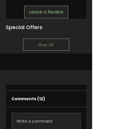
Leave a Review
Special Offers
Shop All
Comments (12)
Write a comment