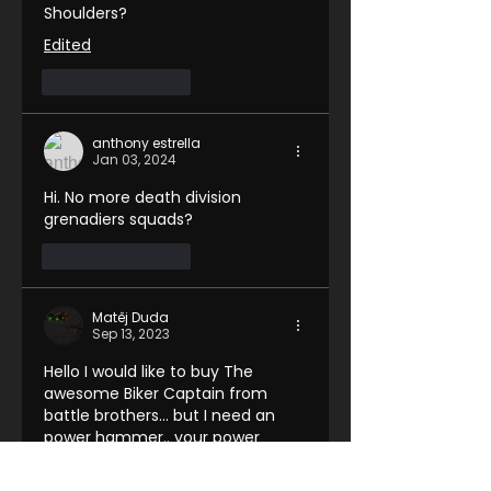
Shoulders?
Edited
Like
Reply
anthony estrella
Jan 03, 2024
Hi. No more death division 
grenadiers squads?
Like
Reply
Matěj Duda
Sep 13, 2023
Hello I would like to buy The 
awesome Biker Captain from 
battle brothers... but I need an 
power hammer.. your power 
hammers sold separately are 
right handed and he holds his 