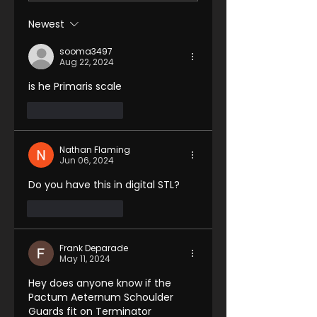
Newest
sooma3497
Aug 22, 2024
is he Primaris scale 
Like
Reply
Nathan Flaming
Jun 06, 2024
Do you have this in digital STL?
Like
Reply
Frank Deparade
May 11, 2024
Hey does anyone know if the 
Pactum Aeternum Schoulder 
Guards fit on Terminator 