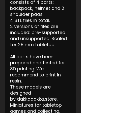
consists of 4 parts:
backpack, helmet and 2
shoulder pads.
4 STL files in total.
2 versions of files are
included: pre-supported
and unsupported. Scaled
for 28 mm tabletop.
All parts have been
prepared and tested for
3D printing. We
recommend to print in
resin.
These models are
designed
by dakkadakka.store.
Miniatures for tabletop
games and collecting.