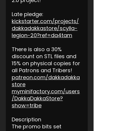
2.0 project!
Late pledge:
kickstarter.com/projects/
dakkadakkastore/scylla-
legion-20?ref=da4tam
There is also a 30%
discount on STL files and
15% on physical copies for
all Patrons and Tribers!
patreon.com/dakkadakka
store
myminifactory.com/users
/DakkaDakkaStore?
show=tribe
Description
The promo bits set