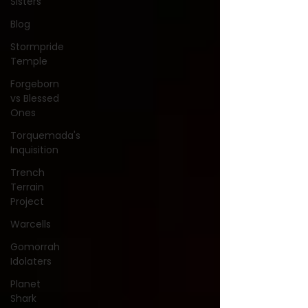
Sisters
Blog
Stormpride
Temple
Forgeborn
vs Blessed
Ones
Torquemada's
Inquisition
Trench
Terrain
Project
Warcells
Gomorrah
Idolaters
Planet
Shark