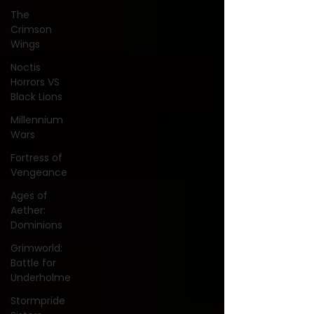
The
Crimson
Wings
Noctis
Horrors VS
Black Lions
Millennium
Wars
Fortress of
Vengeance
Ages of
Aether:
Dominions
Grimworld:
Battle for
Underholme
Stormpride