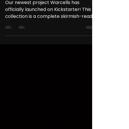
Project: Warcells Has
Launched on Kickstarter!
Our newest project Warcells has
officially launched on Kickstarter! This
collection is a complete skirmish-ready
bundle: it includes a...