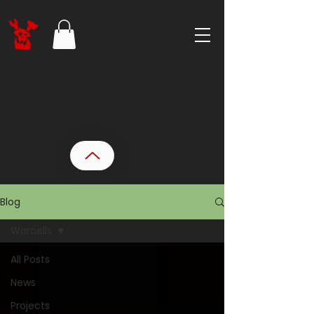
Blog
Warcells
All Posts
News
Projects