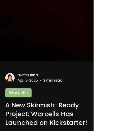
Nikitas Irina
Apr 15, 2025
2 min read
Warcells
A New Skirmish-Ready