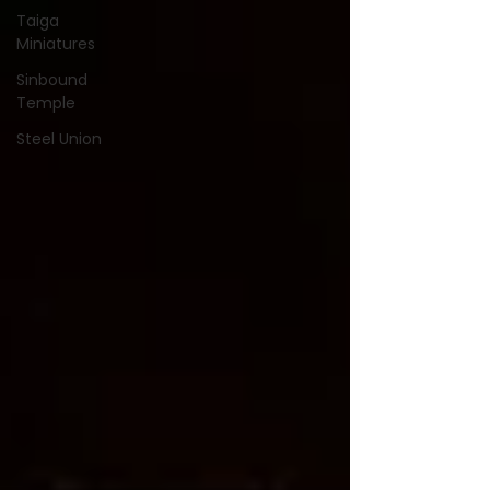
Taiga
Miniatures
Sinbound
Temple
Steel Union