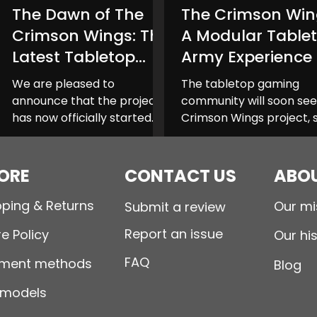
The Dawn of The
The Crimson Win
Planet Shark
Taiga Miniatures
Sinbound T
Crimson Wings: The
A Modular Table
Latest Tabletop
Army Experience
Collection Launch
We are pleased to
The tabletop gaming
announce that the project
community will soon see
has now officially started
Crimson Wings project, 
for The Crimson Wings
to launch on Kickstarter
collection, a new addition to
The Crimson Wings bec
the tabletop...
you to...
ORE
CONTACT US
ABOU
pping & Returns
Our mi
Submit a review
Report an issue
e Policy
Our hi
FAQ
ment methods
Blog
 models