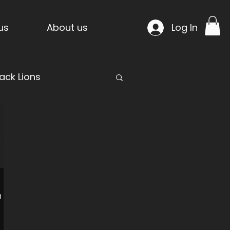
us
About us
Log In
ack Lions
mpride Temple
d
n Project
Warcells