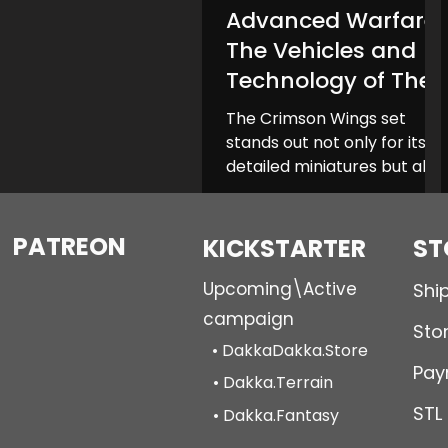
Advanced Warfare:
Gomorrah Idolaters
The Vehicles and
Technology of The
Crimson Wings
The Crimson Wings set
stands out not only for its
detailed miniatures but also
for its impressive array of
vehicles and technological...
PATREON
KICKSTARTER
ST
Upcoming\Active
Shi
campaign
Stor
• DakkaDakka.Store
Pay
• Dakka.Terrain
STL
• Dakka.Fantasy