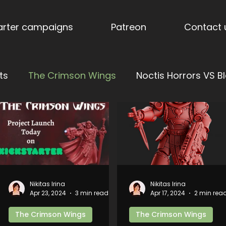
tarter campaigns
Patreon
Contact 
ts
The Crimson Wings
Noctis Horrors VS Bl
tress of Vengeance
Ages of Aether: Dominions
nderholme
Stormpride Sisters
Blog
Stor
Nikitas Irina
Nikitas Irina
Apr 23, 2024
3 min read
Apr 17, 2024
2 min rea
nes
Torquemada's Inquisition
Trench Terrai
The Crimson Wings
The Crimson Wings