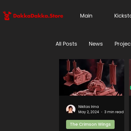
Main
Kicks
All Posts
News
Projec
Millennium Wars
For
Grimworld: Battle for U
Nikitas Irina
May 2, 2024
3 min read
Forgeborn vs Blessed O
The Crimson Wings