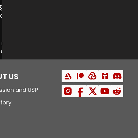
gs:
emple
Steel Union
top
 the
set
.
kon
T US
ssion and USP
story