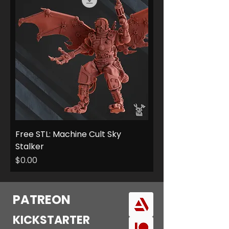
Free STL: Machine Cult Sky
Stalker
Price
$0.00
PATREON
KICKSTARTER