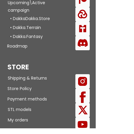
Upcoming\Active
campaign
• DakkaDakka.Store
• Dakka.Terrain
• Dakka.Fantasy
Roadmap
STORE
Shipping & Returns
Store Policy
Payment methods
STL models
My orders