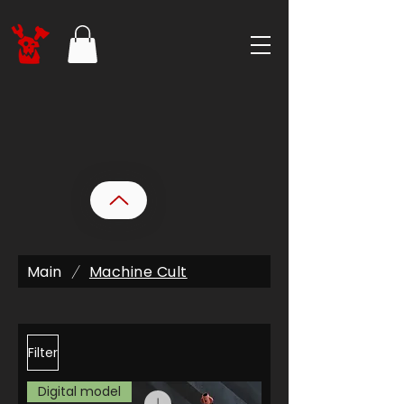
Main
Machine Cult
/
Filter
Digital model