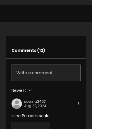
Comments (12)
Write a comment
Newest
sooma3497
Aug 22, 2024
is he Primaris scale 
Like
Reply