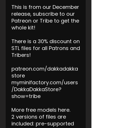
This is from our December
release, subscribe to our
Patreon or Tribe to get the
whole kit!
There is a 30% discount on
STL files for all Patrons and
Tribers!
patreon.com/dakkadakka
store
myminifactory.com/users
/DakkaDakkaStore?
show=tribe
More free models here.
2 versions of files are
included: pre-supported