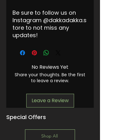
Be sure to follow us on
Instagram @dakkadakka.s
tore to not miss any
updates!
No Reviews Yet
Share your thoughts. Be the first
to leave a review.
Leave a Review
Special Offers
Shop All