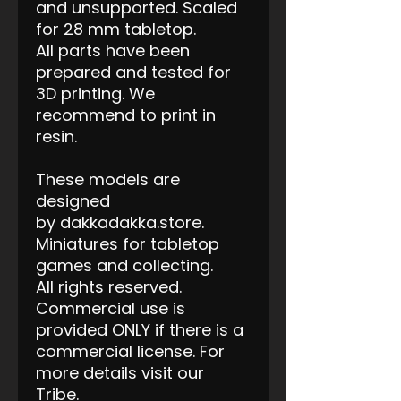
and unsupported. Scaled
for 28 mm tabletop.
All parts have been
prepared and tested for
3D printing. We
recommend to print in
resin.
These models are
designed
by dakkadakka.store.
Miniatures for tabletop
games and collecting.
All rights reserved.
Commercial use is
provided ONLY if there is a
commercial license. For
more details visit our
Tribe.