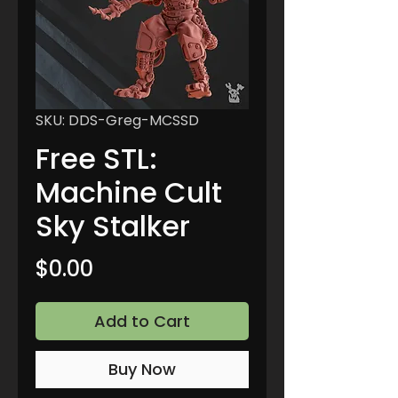
SKU: DDS-Greg-MCSSD
Free STL:
Machine Cult
Sky Stalker
Price
$0.00
Add to Cart
Buy Now