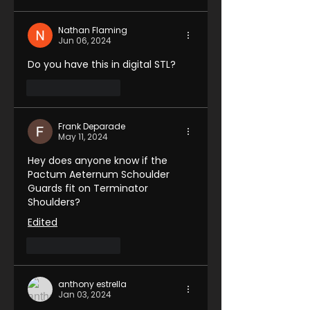
Nathan Flaming
Jun 06, 2024
Do you have this in digital STL?
Like
Reply
Frank Deparade
May 11, 2024
Hey does anyone know if the 
Pactum Aeternum Schoulder 
Guards fit on Terminator 
Shoulders?
Edited
Like
Reply
anthony estrella
Jan 03, 2024