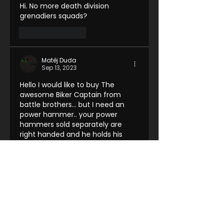
Hi. No more death division 
grenadiers squads?
Like
Reply
Matěj Duda
Sep 13, 2023
Hello I would like to buy The 
awesome Biker Captain from 
battle brothers... but I need an 
power hammer.. your power 
hammers sold separately are 
right handed and he holds his 
pistol in left hand. Is there 
anything you can do?
Like
Reply
Farron Wong
Sep 21, 2023
Replying to
Matěj Duda