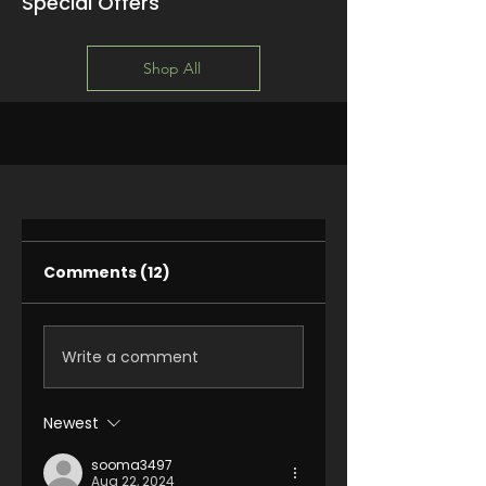
Special Offers
Shop All
Comments (12)
Write a comment
Newest
sooma3497
Aug 22, 2024