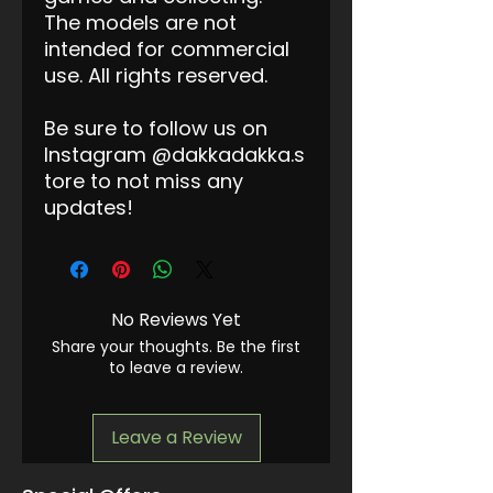
The models are not
intended for commercial
use. All rights reserved.
Be sure to follow us on
Instagram @dakkadakka.s
tore to not miss any
updates!
No Reviews Yet
Share your thoughts. Be the first
to leave a review.
Leave a Review