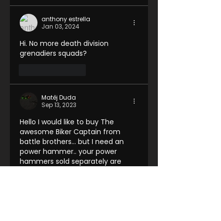
anthony estrella
Jan 03, 2024
Hi. No more death division 
grenadiers squads?
Like
Reply
Matěj Duda
Sep 13, 2023
Hello I would like to buy The 
awesome Biker Captain from 
battle brothers... but I need an 
power hammer.. your power 
hammers sold separately are 
right handed and he holds his 
pistol in left hand. Is there 
anything you can do?
Like
Reply