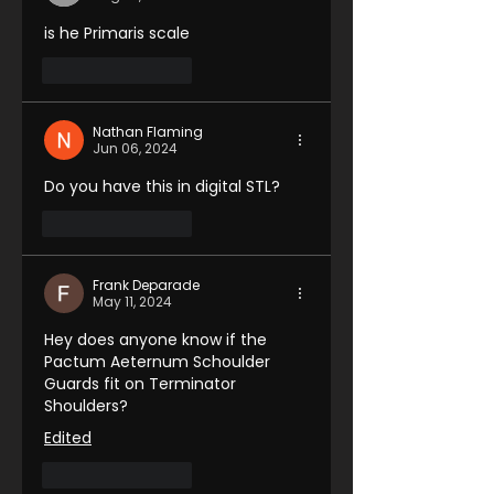
is he Primaris scale 
Like
Reply
Nathan Flaming
Jun 06, 2024
Do you have this in digital STL?
Like
Reply
Frank Deparade
May 11, 2024
Hey does anyone know if the 
Pactum Aeternum Schoulder 
Guards fit on Terminator 
Shoulders?
Edited
Like
Reply