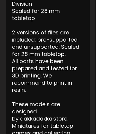
Division
Scaled for 28 mm
tabletop
2 versions of files are
included: pre-supported
and unsupported. Scaled
for 28 mm tabletop.
All parts have been
prepared and tested for
3D printing. We
recommend to print in
resin.
These models are
designed
by dakkadakka.store.
Miniatures for tabletop
games and collecting.