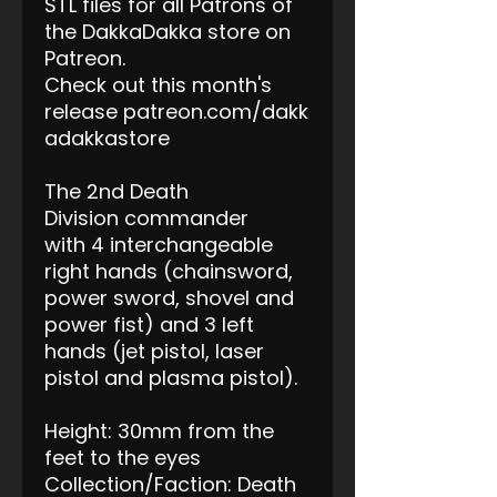
STL files for all Patrons of
the DakkaDakka store on
Patreon.
Check out this month's
release patreon.com/dakk
adakkastore
The 2nd Death
Division commander
with 4 interchangeable
right hands (chainsword,
power sword, shovel and
power fist) and 3 left
hands (jet pistol, laser
pistol and plasma pistol).
Height: 30mm from the
feet to the eyes
Collection/Faction: Death