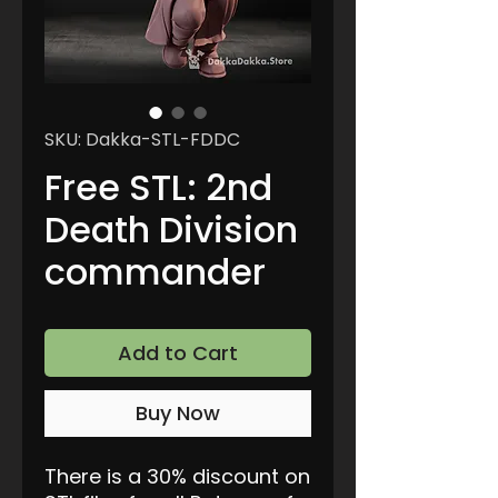
SKU: Dakka-STL-FDDC
Free STL: 2nd
Death Division
commander
Add to Cart
Buy Now
There is a 30% discount on