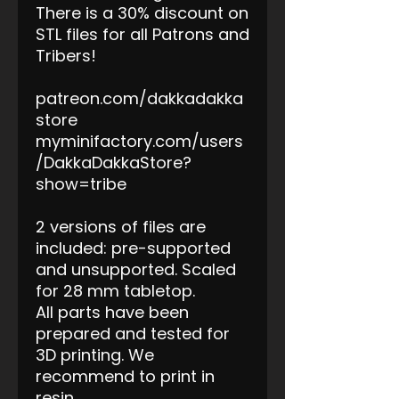
There is a 30% discount on
STL files for all Patrons and
Tribers!
patreon.com/dakkadakka
store
myminifactory.com/users
/DakkaDakkaStore?
show=tribe
2 versions of files are
included: pre-supported
and unsupported. Scaled
for 28 mm tabletop.
All parts have been
prepared and tested for
3D printing. We
recommend to print in
resin.