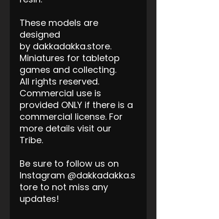
These models are
designed
by dakkadakka.store.
Miniatures for tabletop
games and collecting.
All rights reserved.
Commercial use is
provided ONLY if there is a
commercial license. For
more details visit our
Tribe.
Be sure to follow us on
Instagram @dakkadakka.s
tore to not miss any
updates!