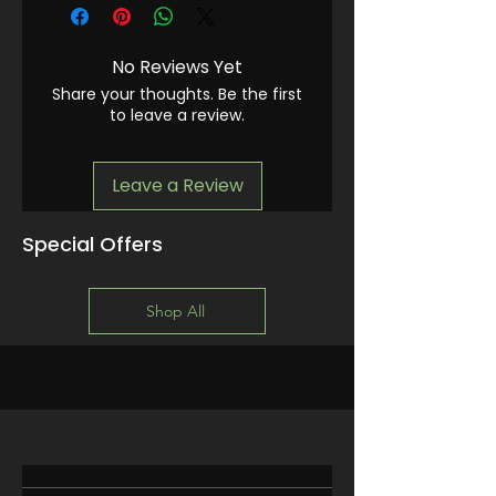
No Reviews Yet
Share your thoughts. Be the first
to leave a review.
Leave a Review
Special Offers
Shop All