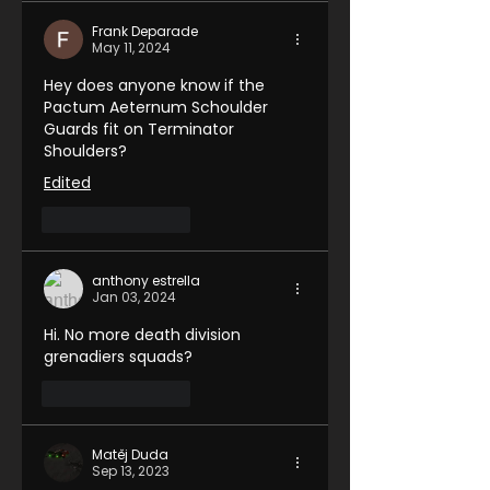
Frank Deparade
May 11, 2024
Hey does anyone know if the 
Pactum Aeternum Schoulder 
Guards fit on Terminator 
Shoulders?
Edited
Like
Reply
anthony estrella
Jan 03, 2024
Hi. No more death division 
grenadiers squads?
Like
Reply
Matěj Duda
Sep 13, 2023