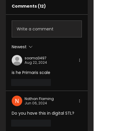
Comments (12)
Write a comment
Newest
sooma3497
Aug 22, 2024
is he Primaris scale 
Like
Reply
Nathan Flaming
Jun 06, 2024
Do you have this in digital STL?
Like
Reply