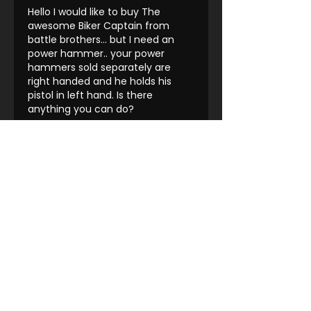
Hello I would like to buy The 
awesome Biker Captain from 
battle brothers... but I need an 
power hammer.. your power 
hammers sold separately are 
right handed and he holds his 
pistol in left hand. Is there 
anything you can do?
Like
Reply
Farron Wong
Sep 21, 2023
Replying to
Matěj Duda
Message them on discord 
they'll respond faster there
Like
Reply
Show more comments