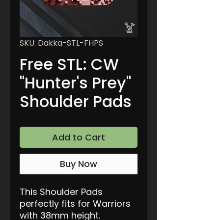
SKU: Dakka-STL-FHPS
Free STL: CW
"Hunter's Prey"
Shoulder Pads
Add to Cart
Buy Now
This Shoulder Pads
perfectly fits for Warriors
with 38mm height.