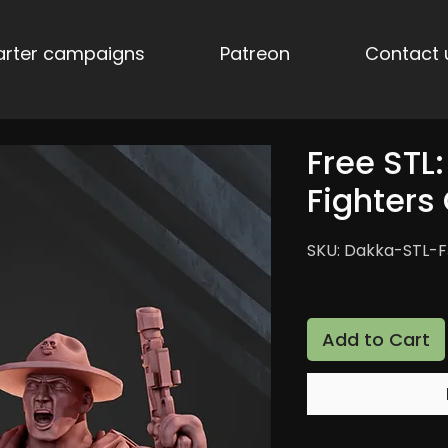
tarter campaigns
Patreon
Contact 
Free STL
Fighter
SKU: Dakka-STL-
Add to Cart