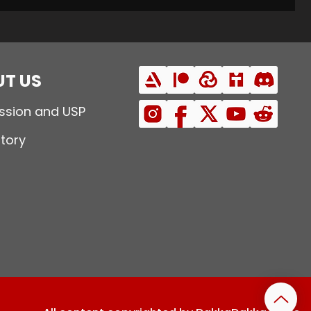
T US
ssion and USP
story