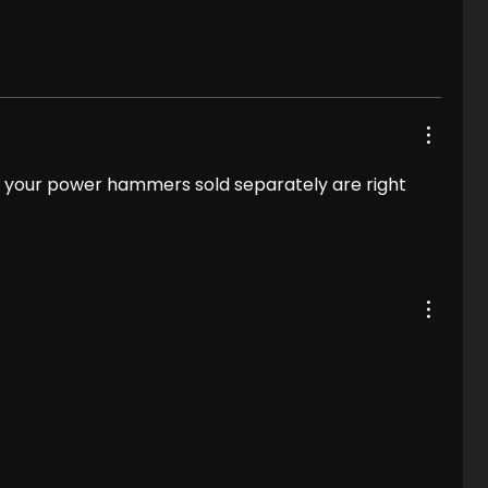
.. your power hammers sold separately are right 