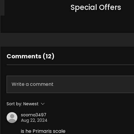
Special Offers
Comments (12)
Write a comment
Sort by:
Newest
sooma3497
Aug 22, 2024
is he Primaris scale 