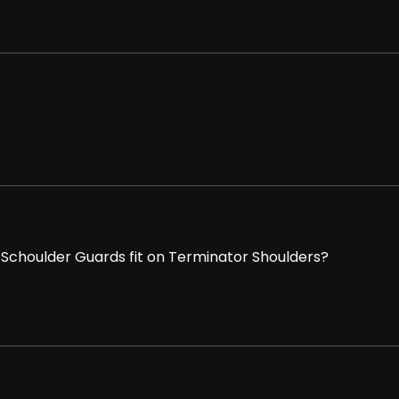
choulder Guards fit on Terminator Shoulders?