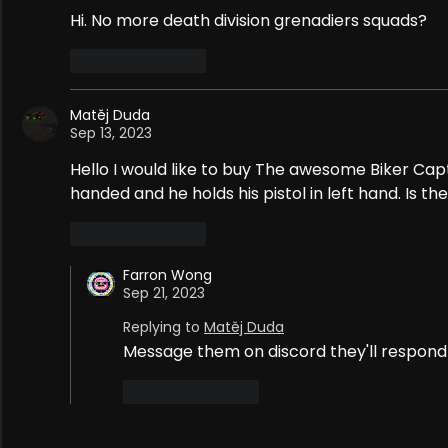
Hi. No more death division grenadiers squads?
Like
Reply
Matěj Duda
Sep 13, 2023
Hello I would like to buy The awesome Biker Cap
handed and he holds his pistol in left hand. Is t
Like
Reply
Farron Wong
Sep 21, 2023
Replying to
Matěj Duda
Message them on discord they'll respond
Like
Reply