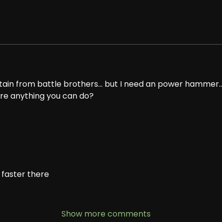
tain from battle brothers... but I need an power hammer
here anything you can do?
 faster there
Show more comments