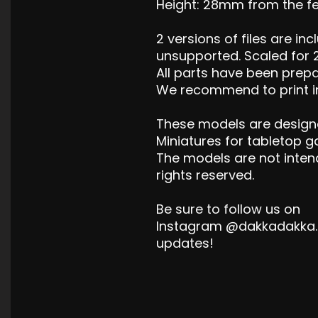
Height: 28mm from the fee
2 versions of files are i
unsupported. Scaled for 
All parts have been prepa
We recommend to print in
These models are design
Miniatures for tabletop 
The models are not inten
rights reserved.
Be sure to follow us on
Instagram @dakkadakka.s
updates!