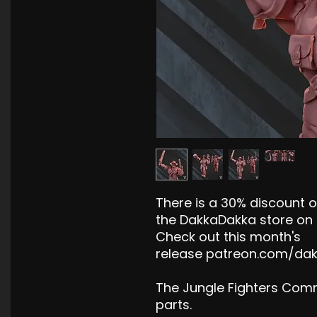
There is a 30% discount on
the DakkaDakka store on 
Check out this month's
release patreon.com/da
The Jungle Fighters Com
parts.