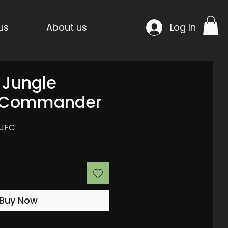
us
About us
Log In
: Jungle
s Commander
FJFC
Buy Now