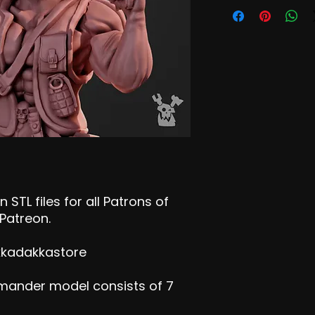
 STL files for all Patrons of
Patreon.
kkadakkastore
mander model consists of 7