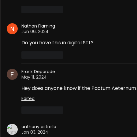
Like
Reply
Nathan Flaming
Jun 06, 2024
Do you have this in digital STL?
Like
Reply
Frank Deparade
May 11, 2024
Hey does anyone know if the Pactum Aeternum S
Edited
Like
Reply
anthony estrella
Jan 03, 2024