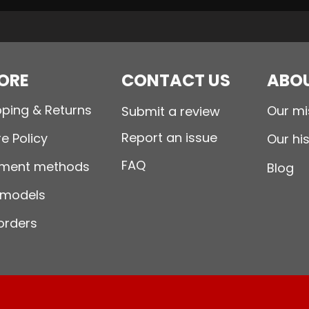
ORE
CONTACT US
ABOU
pping & Returns
Our mi
Submit a review
Report an issue
e Policy
Our hi
FAQ
ment methods
Blog
 models
orders