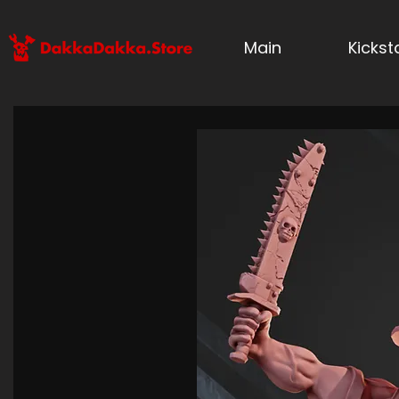
Main
Kicks