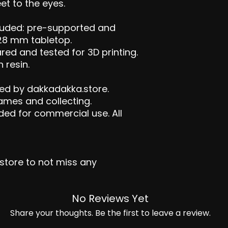
t to the eyes.
ncluded: pre-supported and
28 mm tabletop.
red and tested for 3D printing.
 resin.
ed by dakkadakka.store.
games and collecting.
ded for commercial use. All
tore to not miss any
No Reviews Yet
Share your thoughts. Be the first to leave a review.