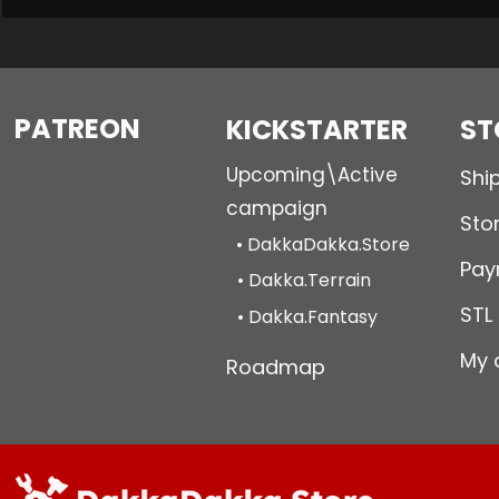
PATREON
KICKSTARTER
ST
Upcoming\Active
Shi
campaign
Stor
• DakkaDakka.Store
Pay
• Dakka.Terrain
STL
• Dakka.Fantasy
My 
Roadmap