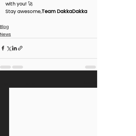
with you! 🚀
Stay awesome,
Team DakkaDakka
Blog
News
See All
Recent Posts