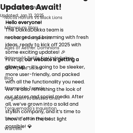
Updates Await!
The Crimson Wings
Updated:
Jan 13, 2025
Noctis Horrors VS Black Lions
Hello everyone!
Millennium Wars
The DakkaDakka team is 
recharged and brimming with fresh 
Fortress of Vengeance
ideas, ready to kick off 2025 with 
Ages of Aether: Dominions
some exciting updates! 🎉
Grimworld: Battle for Underholme
First up, 
our website is getting a 
glow-up 
— it’s going to be sleeker, 
Stormpride Sisters
more user-friendly, and packed 
Blog
with all the functionality you need. 
Stormpride Temple
We’re also refreshing the look of 
our stores and social media. After 
Forgeborn vs Blessed Ones
all, we’ve grown into a solid and 
Torquemada's Inquisition
stylish company, and it’s time to 
Trench Terrain Project
show it off in the best light 
possible! 💎
Warcells