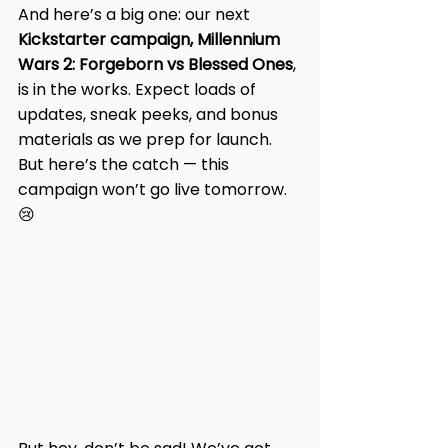
And here’s a big one: our next 
Kickstarter campaign, Millennium 
Wars 2: Forgeborn vs Blessed Ones
, 
is in the works. Expect loads of 
updates, sneak peeks, and bonus 
materials as we prep for launch. 
But here’s the catch — this 
campaign won’t go live tomorrow. 
😢