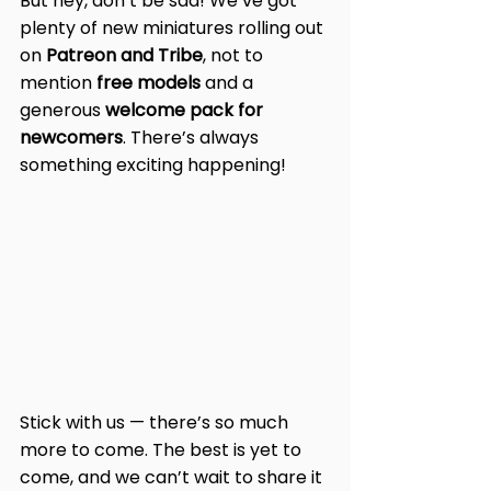
But hey, don’t be sad! We’ve got 
plenty of new miniatures rolling out 
on 
Patreon and Tribe
, not to 
mention 
free models
 and a 
generous 
welcome pack for 
newcomers
. There’s always 
something exciting happening!
Stick with us — there’s so much 
more to come. The best is yet to 
come, and we can’t wait to share it 