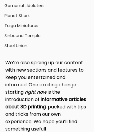
Gomorrah Idolaters
Planet Shark
Taiga Miniatures
Sinbound Temple
Steel Union
We’re also spicing up our content 
with new sections and features to 
keep you entertained and 
informed. One exciting change 
starting 
right now
 is the 
introduction of 
informative articles 
about 3D printing
, packed with tips 
and tricks from our own 
experience. We hope you’ll find 
something useful!