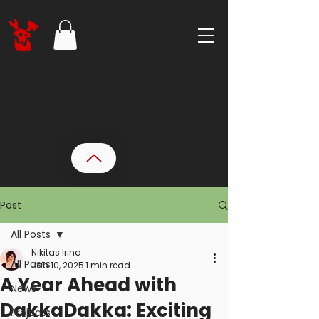
Post
All Posts
Nikitas Irina
All Posts
Jan 10, 2025
1 min read
A Year Ahead with
News
DakkaDakka: Exciting
Projects