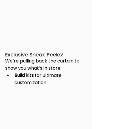
Exclusive Sneak Peeks!
We’re pulling back the curtain to 
show you what’s in store:
Build kits
 for ultimate 
customization