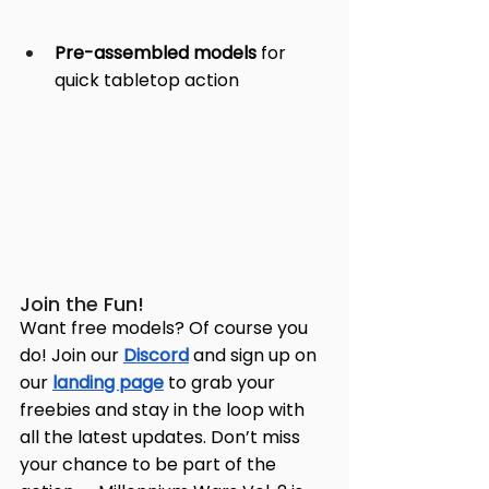
Pre-assembled models
 for 
quick tabletop action
Join the Fun!
Want free models? Of course you 
do! Join our 
Discord
 and sign up on 
our 
landing page
 to grab your 
freebies and stay in the loop with 
all the latest updates. Don’t miss 
your chance to be part of the 