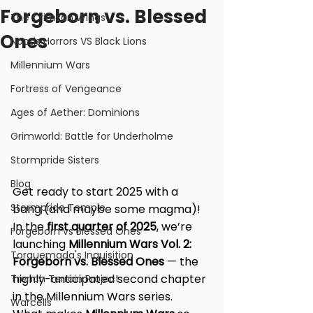
Forgeborn vs. Blessed
The Crimson Wings
Ones
Noctis Horrors VS Black Lions
Millennium Wars
Fortress of Vengeance
Ages of Aether: Dominions
Grimworld: Battle for Underholme
Stormpride Sisters
Blog
Get ready to start 2025 with a 
Stormpride Temple
bang (and maybe some magma)! 
In the 
first quarter of 2025
, we’re 
Forgeborn vs Blessed Ones
launching 
Millennium Wars Vol. 2: 
Torquemada's Inquisition
Forgeborn vs. Blessed Ones 
— the 
highly-anticipated second chapter 
Trench Terrain Project
in the Millennium Wars series.
Warcells