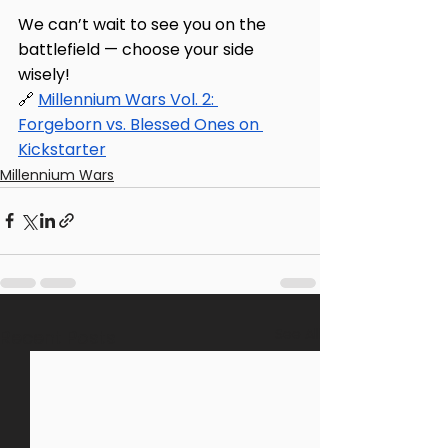
We can’t wait to see you on the 
battlefield — choose your side 
wisely! 
🔗 
Millennium Wars Vol. 2: 
Forgeborn vs. Blessed Ones on 
Kickstarter
Millennium Wars
See All
Recent Posts