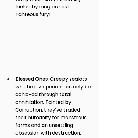
fueled by magma and 
righteous fury!
Blessed Ones
: Creepy zealots 
who believe peace can only be 
achieved through total 
annihilation. Tainted by 
Corruption, they’ve traded 
their humanity for monstrous 
forms and an unsettling 
obsession with destruction.