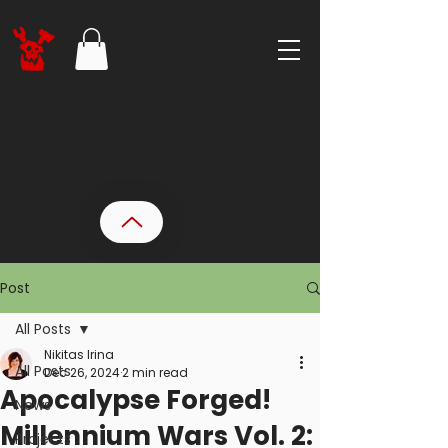
Post
All Posts
Nikitas Irina
All Posts
Dec 26, 2024
2 min read
Apocalypse Forged!
News
Millennium Wars Vol. 2:
Projects