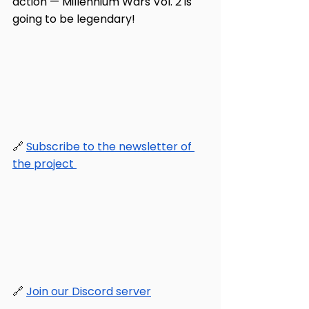
action — Millennium Wars Vol. 2 is 
going to be legendary!
🔗 
Subscribe to the newsletter of 
the project 
🔗 
Join our Discord server