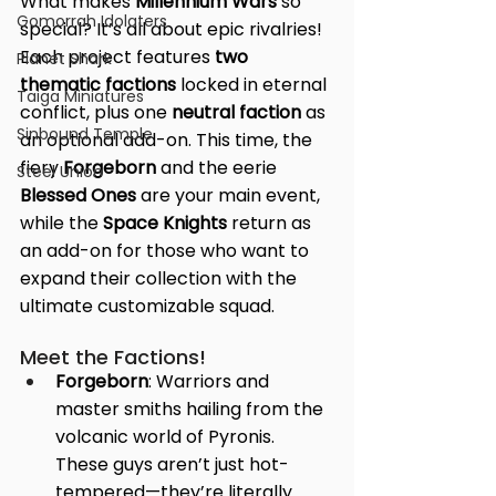
What makes 
Millennium Wars
 so 
Gomorrah Idolaters
special? It’s all about epic rivalries! 
Each project features 
two 
Planet Shark
thematic factions
 locked in eternal 
Taiga Miniatures
conflict, plus one 
neutral faction
 as 
Sinbound Temple
an optional add-on. This time, the 
fiery 
Forgeborn
 and the eerie 
Steel Union
Blessed Ones
 are your main event, 
while the 
Space Knights
 return as 
an add-on for those who want to 
expand their collection with the 
ultimate customizable squad.
Meet the Factions!
Forgeborn
: Warriors and 
master smiths hailing from the 
volcanic world of Pyronis. 
These guys aren’t just hot-
tempered—they’re literally 