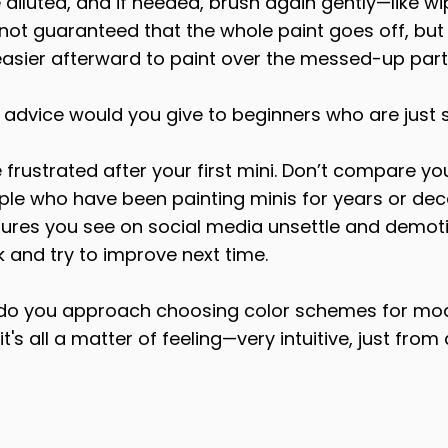
 diluted, and if needed, brush again gently—like wi
 not guaranteed that the whole paint goes off, but e
it's easier afterward to paint over the messed-up part
 advice would you give to beginners who are just s
e frustrated after your first mini. Don’t compare yo
ple who have been painting minis for years or dec
atures you see on social media unsettle and demoti
 and try to improve next time.
 do you approach choosing color schemes for mo
 it's all a matter of feeling—very intuitive, just from 