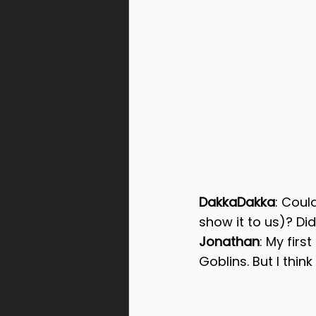
DakkaDakka
: Coul
show it to us)? Did
Jonathan
: My firs
Goblins. But I thin