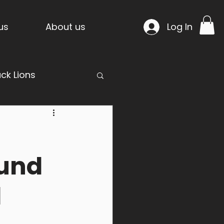
us
About us
Log In
ack Lions
mpride Temple
fund
d
n Project