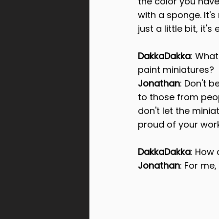
the color you have
with a sponge. It's
just a little bit, 
DakkaDakka
: What
paint miniatures?
Jonathan
: Don't b
to those from peo
don't let the mini
proud of your work
DakkaDakka
: How
Jonathan
: For me,