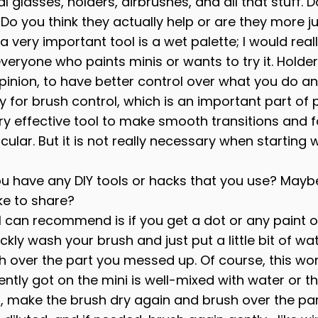
 glasses, holders, airbrushes, and all that stuff. 
Do you think they actually help or are they more ju
 a very important tool is a wet palette; I would reall
eryone who paints minis or wants to try it. Holder
pinion, to have better control over what you do an
y for brush control, which is an important part of p
ery effective tool to make smooth transitions and f
cular. But it is not really necessary when starting 
ou have any DIY tools or hacks that you use? May
ike to share?
 I can recommend is if you get a dot or any paint o
ckly wash your brush and just put a little bit of wa
h over the part you messed up. Of course, this work
ently got on the mini is well-mixed with water or t
his, make the brush dry again and brush over the par