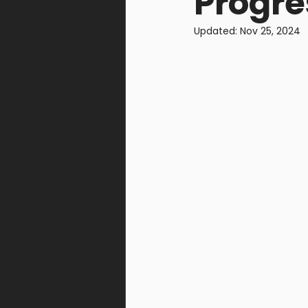
Progre
Warcells
Gomorrah Id
Updated:
Nov 25, 2024
Steel Union