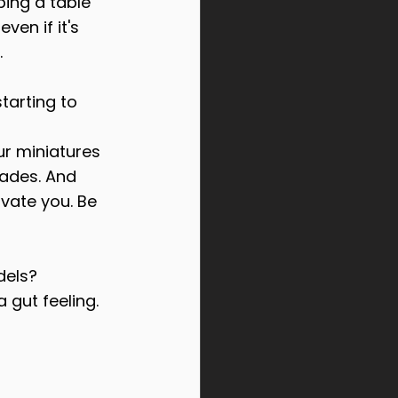
ping a table 
ven if it's 
.
tarting to 
ur miniatures 
ades. And 
vate you. Be 
dels?
a gut feeling.