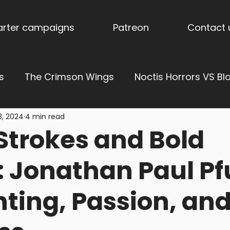
tarter campaigns
Patreon
Contact 
s
The Crimson Wings
Noctis Horrors VS Bl
3, 2024
4 min read
ress of Vengeance
Ages of Aether: Dominions
Strokes and Bold
derholme
Stormpride Sisters
Blog
Stor
 Jonathan Paul P
nting, Passion, an
es
Torquemada's Inquisition
Trench Terrai