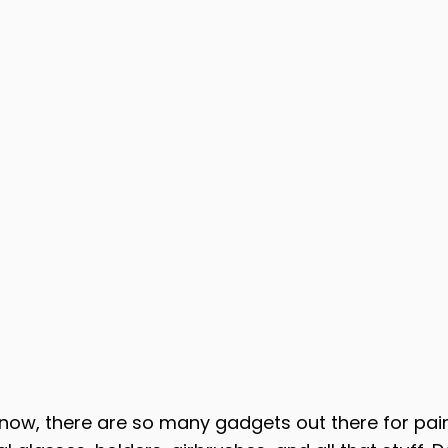
know, there are so many gadgets out there for pain