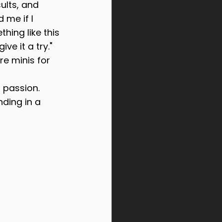
sults, and 
 me if I 
hing like this 
ve it a try." 
e minis for 
 passion. 
ding in a 