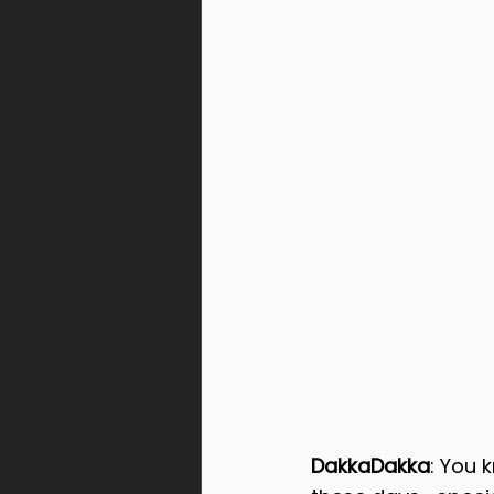
DakkaDakka
: You 