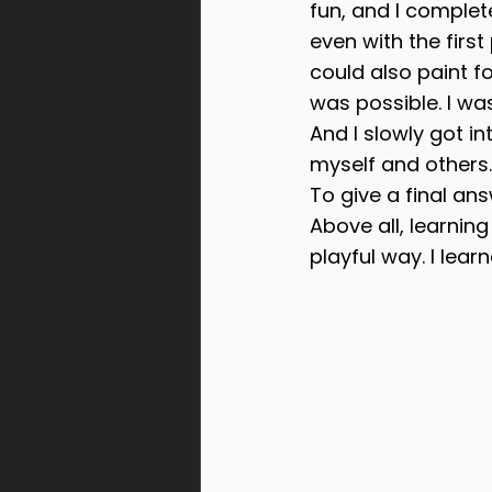
fun, and I completel
even with the firs
could also paint fo
was possible. I was
And I slowly got 
myself and others.
To give a final ans
Above all, learnin
playful way. I lear