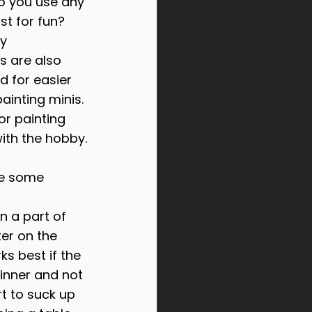
Do you use any 
st for fun?
y 
s are also 
d for easier 
ainting minis. 
or painting 
with the hobby.
be some 
n a part of 
ter on the 
s best if the 
hinner and not 
t to suck up 