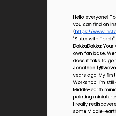
Hello everyone! To
you can find on I
(
https://www.inst
"Sister with Torch" 
DakkaDakka
: Your
own fan base. We'
does it take to go 
Jonathan (@wavec
years ago. My firs
Workshop. I'm still 
Middle-earth mini
painting miniatures
I really rediscover
some Middle-earth