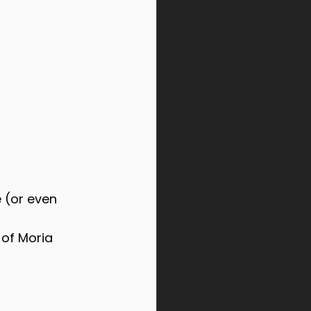
e (or even 
 of Moria 