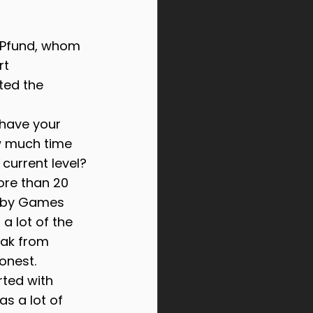
l Pfund, whom 
t 
ted the 
 have your 
w much time 
 current level?
ore than 20 
s by Games 
 a lot of the 
ak from 
honest.
rted with 
s a lot of 