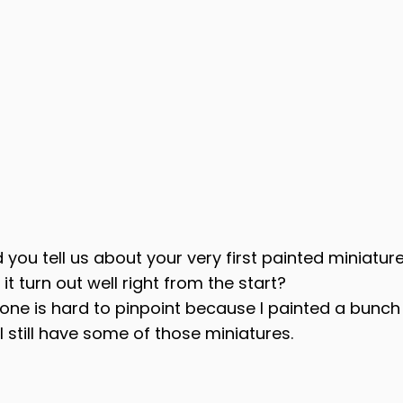
d you tell us about your very first painted miniatur
 it turn out well right from the start?
t one is hard to pinpoint because I painted a bunch
k I still have some of those miniatures.