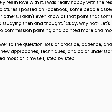
y fell in love with it. I was really happy with the re
t pictures I posted on Facebook, some people asked
r others. I didn't even know at that point that somet
 studying then and thought, "Okay, why not? Let's gi
into commission painting and painted more and mor
wer to the question: lots of practice, patience, and
g new approaches, techniques, and color understan
ned most of it myself, step by step.