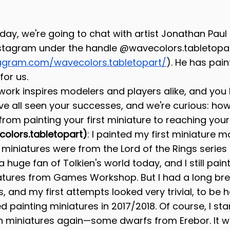
day, we're going to chat with artist Jonathan Pau
nstagram under the handle @wavecolors.tabletopar
agram.com/wavecolors.tabletopart/
). He has pain
for us.
 work inspires modelers and players alike, and you
ve all seen your successes, and we're curious: ho
from painting your first miniature to reaching your
olors.tabletopart)
: I painted my first miniature m
t miniatures were from the Lord of the Rings serie
a huge fan of Tolkien's world today, and I still paint
atures from Games Workshop. But I had a long bre
, and my first attempts looked very trivial, to be 
ed painting miniatures in 2017/2018. Of course, I sta
 miniatures again—some dwarfs from Erebor. It wa