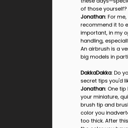
these days—special
of those yourself? 
Jonathan
: For me,
recommend it to ev
important, in my o
handling, especiall
An airbrush is a v
big models in parti
DakkaDakka
: Do y
secret tips you'd l
Jonathan
: One tip
your miniature, qui
brush tip and brus
color you inadvert
too thick. After t