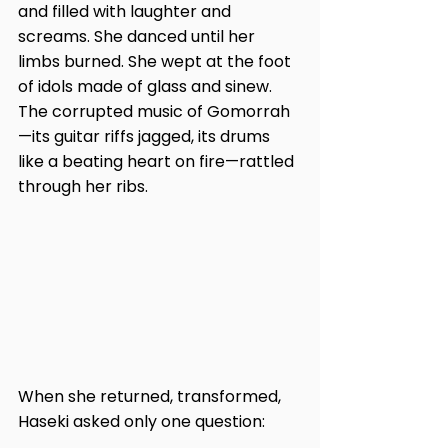
and filled with laughter and 
screams. She danced until her 
limbs burned. She wept at the foot 
of idols made of glass and sinew. 
The corrupted music of Gomorrah
—its guitar riffs jagged, its drums 
like a beating heart on fire—rattled 
through her ribs.
When she returned, transformed, 
Haseki asked only one question: