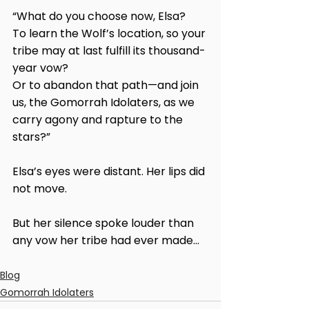
“What do you choose now, Elsa?
To learn the Wolf’s location, so your 
tribe may at last fulfill its thousand-
year vow?
Or to abandon that path—and join 
us, the Gomorrah Idolaters, as we 
carry agony and rapture to the 
stars?”
Elsa’s eyes were distant. Her lips did 
not move.
But her silence spoke louder than 
any vow her tribe had ever made...
Blog
Gomorrah Idolaters