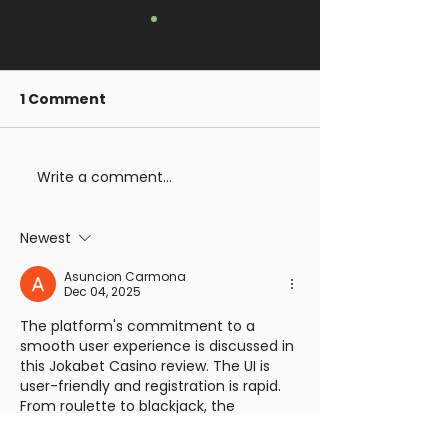
1 Comment
Giveaway
Write a comment...
Gomorrah Idol
Live on Kickst
Meet Corrupt
Newest
Sisters
Asuncion Carmona
Dec 04, 2025
The platform's commitment to a 
smooth user experience is discussed in 
this Jokabet Casino review. The UI is 
user-friendly and registration is rapid. 
From roulette to blackjack, the 
selection of table games 
https://jokabett.uk/
 is astounding. It is 