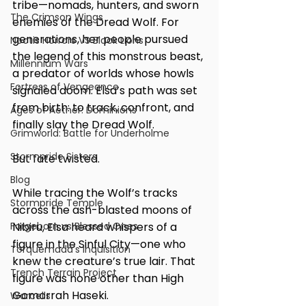
tribe—nomads, hunters, and sworn 
The Crimson Wings
enemies of the Dread Wolf. For 
generations, her people pursued 
Noctis Horrors VS Black Lions
the legend of this monstrous beast, 
Millennium Wars
a predator of worlds whose howls 
Fortress of Vengeance
signaled doom. Elsa’s path was set 
from birth: to track, confront, and 
Ages of Aether: Dominions
finally slay the Dread Wolf.
Grimworld: Battle for Underholme
Stormpride Sisters
But fate twisted.
Blog
While tracing the Wolf’s tracks 
Stormpride Temple
across the ash-blasted moons of 
Forgeborn vs Blessed Ones
Nibiru, Elsa heard whispers of a 
figure in the Sinful City—one who 
Torquemada's Inquisition
knew the creature’s true lair. That 
Trench Terrain Project
figure was none other than High 
Gomorrah Haseki.
Warcells