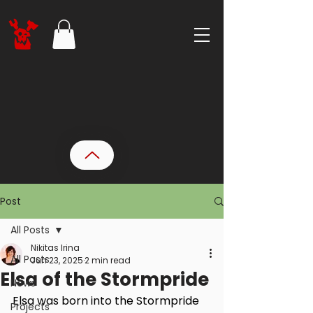
Post
All Posts
Nikitas Irina
All Posts
Jun 23, 2025
2 min read
Elsa of the Stormpride
News
Elsa was born into the Stormpride 
Projects