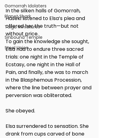
Gomorrah Idolaters
In the silken halls of Gomorrah, 
Planet Shark
Haseki listened to Elsa’s plea and 
offered her the truth—but not 
Taiga Miniatures
without price.
Sinbound Temple
To gain the knowledge she sought, 
Steel Union
Elsa had to endure three sacred 
trials: one night in the Temple of 
Ecstasy, one night in the Hall of 
Pain, and finally, she was to march 
in the Blasphemous Procession, 
where the line between prayer and 
perversion was obliterated.
She obeyed.
Elsa surrendered to sensation. She 
drank from cups carved of bone 