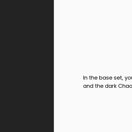
In the base set, yo
and the dark Chao