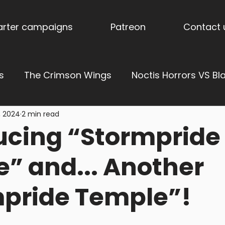
tarter campaigns
Patreon
Contact 
s
The Crimson Wings
Noctis Horrors VS Bl
, 2024
2 min read
ress of Vengeance
Ages of Aether: Dominions
ucing “Stormpride
derholme
Stormpride Sisters
Blog
Stor
” and... Another
pride Temple”!
es
Torquemada's Inquisition
Trench Terrai