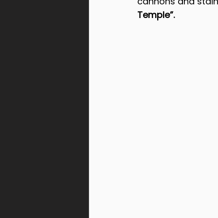
cannons and stain
Temple”.