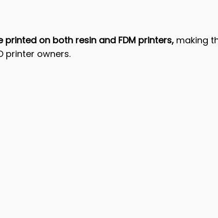
printed on both resin and FDM printers, 
making th
D printer owners.