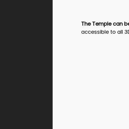
The Temple can be 
accessible to all 3