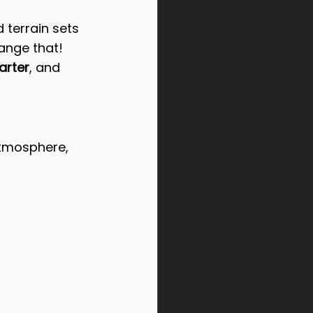
 terrain sets 
ange that!
arter
, and 
atmosphere, 