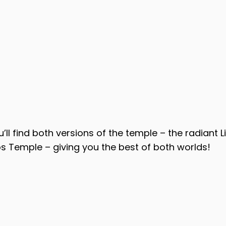
u’ll find both versions of the temple – the radiant 
s Temple – giving you the best of both worlds!