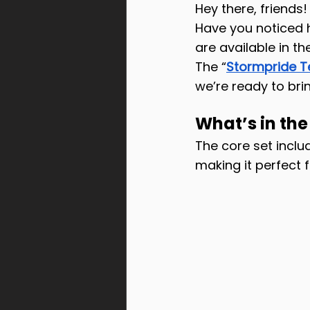
Hey there, friends!
Have you noticed ho
are available in t
The “
Stormpride 
we’re ready to bri
What’s in th
The core set incl
making it perfect