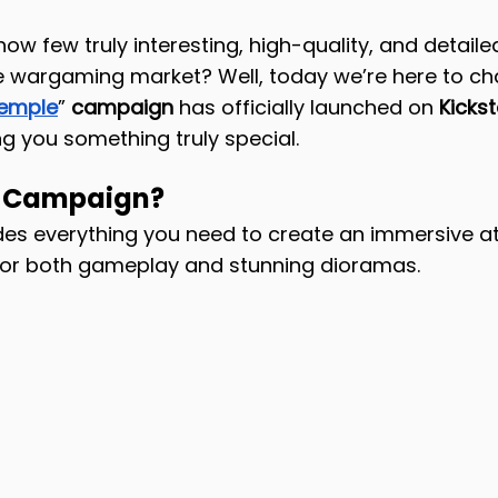
w few truly interesting, high-quality, and detailed
he wargaming market? Well, today we’re here to ch
Temple
”
 campaign
 has officially launched on 
Kickst
ng you something truly special.
e Campaign?
udes everything you need to create an immersive 
 for both gameplay and stunning dioramas.