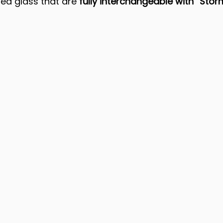
ed glass that are 
fully interchangeable
with “Stor