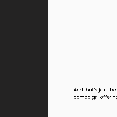
And that’s just th
campaign, offerin