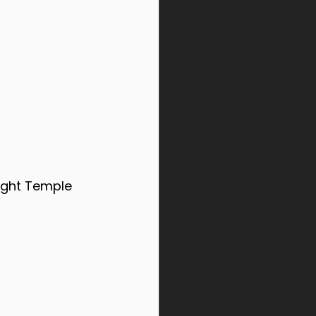
Light Temple 