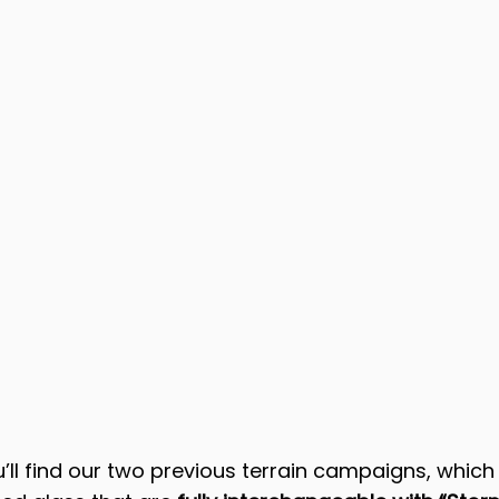
’ll find our two previous terrain campaigns, which