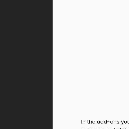
In the add-ons you