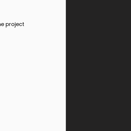
e project 