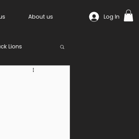
us
About us
Log In
ack Lions
mpride Temple
n Project