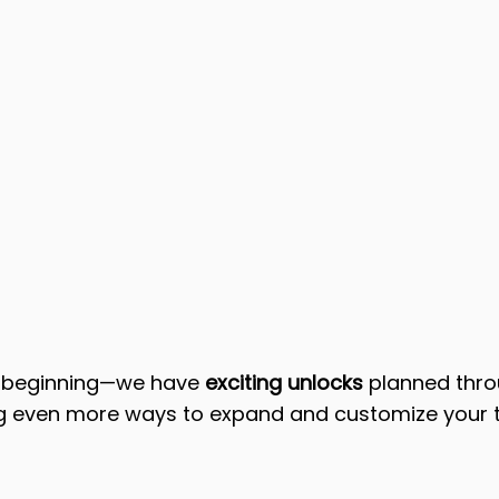
e beginning—we have 
exciting unlocks
 planned thro
g even more ways to expand and customize your t