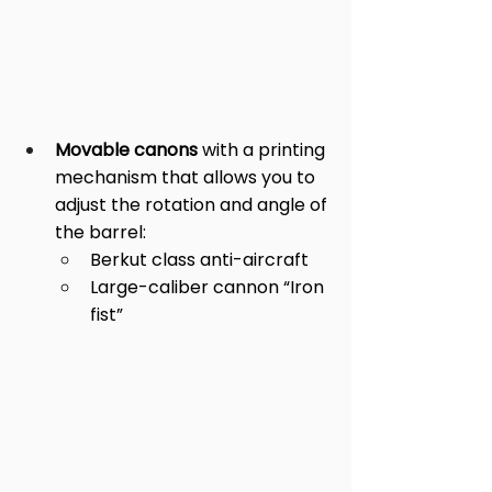
Movable canons 
with a printing 
mechanism that allows you to 
adjust the rotation and angle of 
the barrel: 
Berkut class anti-aircraft  
Large-caliber cannon “Iron 
fist”