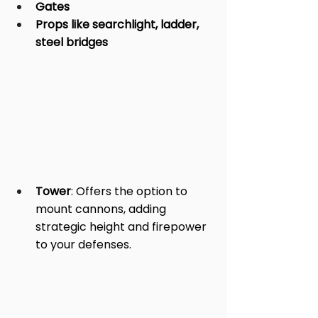
Gates
Props like searchlight, ladder, 
steel bridges
Tower
: Offers the option to 
mount cannons, adding 
strategic height and firepower 
to your defenses.