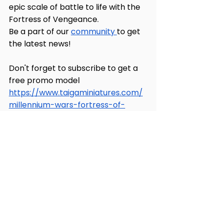
epic scale of battle to life with the 
Fortress of Vengeance. 
Be a part of our 
community 
to get 
the latest news!
Don't forget to subscribe to get a 
free promo model 
https://www.taigaminiatures.com/
millennium-wars-fortress-of-
vengeance