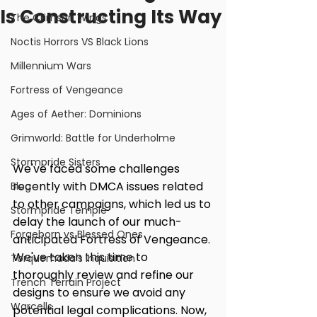
Is Constructing Its Way
The Crimson Wings
Noctis Horrors VS Black Lions
Millennium Wars
Fortress of Vengeance
Ages of Aether: Dominions
Grimworld: Battle for Underholme
Stormpride Sisters
We've faced some challenges 
recently with DMCA issues related 
Blog
to other campaigns, which led us to 
Stormpride Temple
delay the launch of our much-
Forgeborn vs Blessed Ones
anticipated Fortress of Vengeance. 
We've taken this time to 
Torquemada's Inquisition
thoroughly review and refine our 
Trench Terrain Project
designs to ensure we avoid any 
Warcells
potential legal complications. Now, 