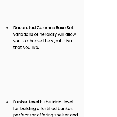
Decorated Columns Base Set:
variations of heraldry will allow 
you to choose the symbolism 
that you like.
Bunker Level 1: 
The initial level 
for building a fortified bunker, 
perfect for offering shelter and 