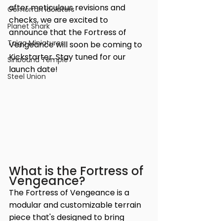
after meticulous revisions and 
Gomorrah Idolaters
checks, we are excited to 
Planet Shark
announce that the Fortress of 
Taiga Miniatures
Vengeance will soon be coming to 
Kickstarter. Stay tuned for our 
Sinbound Temple
launch date!
Steel Union
What is the Fortress of 
Vengeance?
The Fortress of Vengeance is a 
modular and customizable terrain 
piece that's designed to bring 