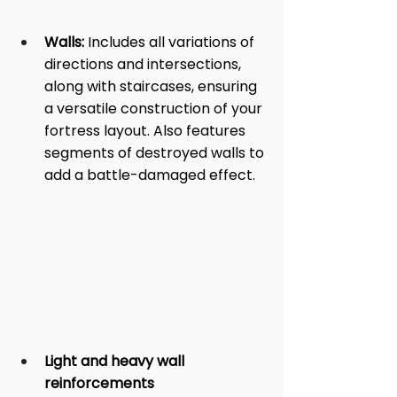
Walls:
 Includes all variations of 
directions and intersections, 
along with staircases, ensuring 
a versatile construction of your 
fortress layout. Also features 
segments of destroyed walls to 
add a battle-damaged effect.
Light and heavy wall 
reinforcements