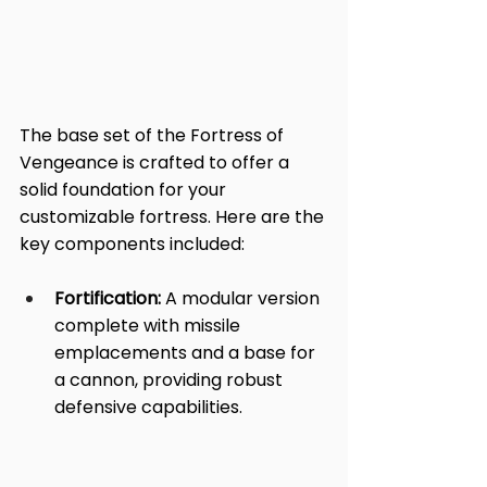
The base set of the Fortress of 
Vengeance is crafted to offer a 
solid foundation for your 
customizable fortress. Here are the 
key components included:
Fortification:
 A modular version 
complete with missile 
emplacements and a base for 
a cannon, providing robust 
defensive capabilities.