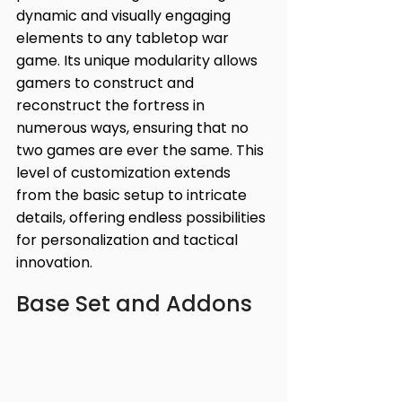
dynamic and visually engaging 
elements to any tabletop war 
game. Its unique modularity allows 
gamers to construct and 
reconstruct the fortress in 
numerous ways, ensuring that no 
two games are ever the same. This 
level of customization extends 
from the basic setup to intricate 
details, offering endless possibilities 
for personalization and tactical 
innovation.
Base Set and Addons