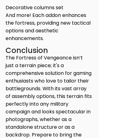
Decorative columns set
And more! Each addon enhances 
the fortress, providing new tactical 
options and aesthetic 
enhancements.
Conclusion
The Fortress of Vengeance isn’t 
just a terrain piece; it's a 
comprehensive solution for gaming 
enthusiasts who love to tailor their 
battlegrounds. With its vast array 
of assembly options, this terrain fits 
perfectly into any military 
campaign and looks spectacular in 
photographs, whether as a 
standalone structure or as a 
backdrop. Prepare to bring the 