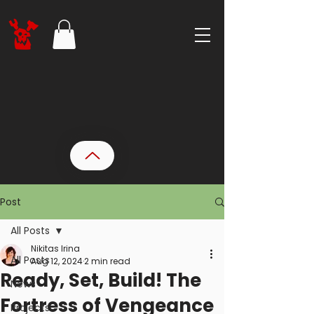
Post
All Posts
Nikitas Irina
All Posts
Aug 12, 2024
2 min read
Ready, Set, Build! The
News
Fortress of Vengeance
Projects