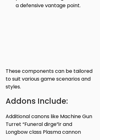
a defensive vantage point.
These components can be tailored 
to suit various game scenarios and 
styles.
Addons Include:
Additional canons like Machine Gun 
Turret “Funeral dirge”ir and 
Longbow class Plasma cannon