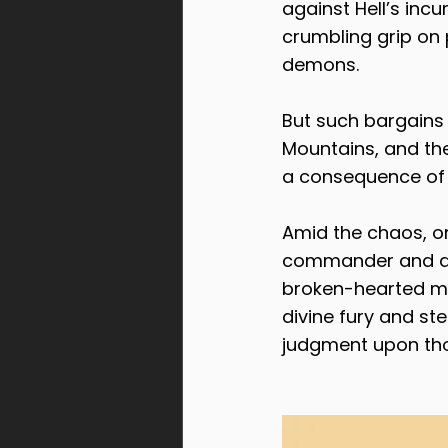
against Hell’s incu
crumbling grip on 
demons.
But such bargains 
Mountains, and the 
a consequence of
Amid the chaos, o
commander and a ma
broken-hearted ma
divine fury and st
judgment upon tho