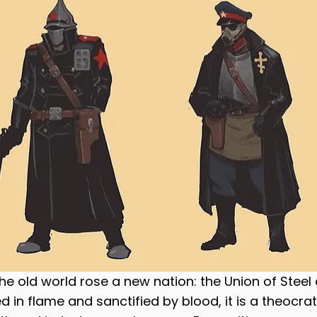
the old world rose a new nation: the Union of Steel
 in flame and sanctified by blood, it is a theocrat