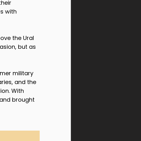
heir 
s with 
ove the Ural 
asion, but as 
er military 
ries, and the 
on. With 
y and brought 