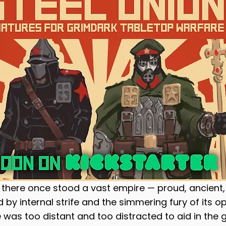
olaters
Planet Shark
Taiga Miniatures
t, there once stood a vast empire — proud, ancient,
 by internal strife and the simmering fury of its o
 was too distant and too distracted to aid in the 