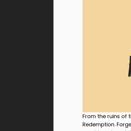
From the ruins of 
Redemption. Forged