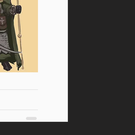
See All