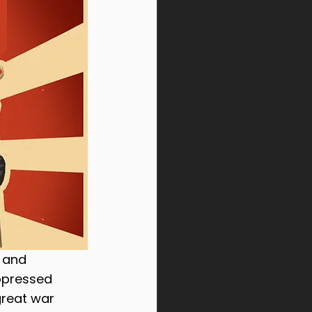
Sinbound Temple
 and 
ppressed 
great war 