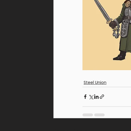
Steel Union