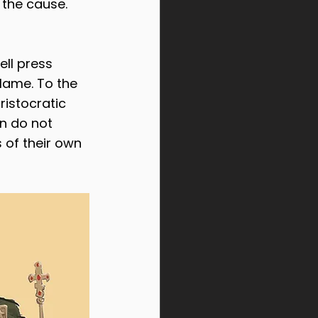
 the cause. 
ell press 
lame. To the 
ristocratic 
on do not 
 of their own 