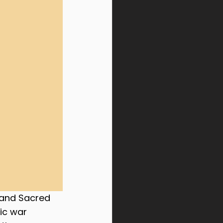
 and Sacred 
ic war 