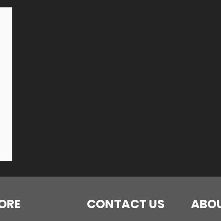
ORE
CONTACT US
ABOU