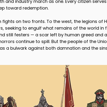
h and industry march as one. Every citizen serves
step toward redemption.
fights on two fronts. To the west, the legions of H
s, seeking to engulf what remains of the world in f
nd still festers — a scar left by human greed and a
orrors continue to spill. But the people of the Uni
as a bulwark against both damnation and the sins