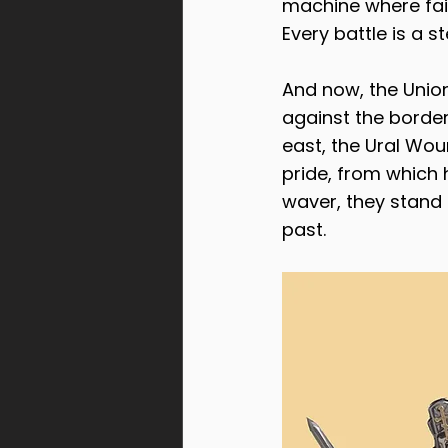
machine where fait
Every battle is a 
And now, the Union 
against the border
east, the Ural Wou
pride, from which h
waver, they stand 
past.