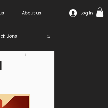
us
About us
Log In
ack Lions
d
mpride Temple
n Project