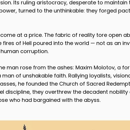
rsion. Its ruling aristocracy, desperate to maintain t
power, turned to the unthinkable: they forged pact
come at a price. The fabric of reality tore open ab
fires of Hell poured into the world — not as an inv
 human corruption.
ne man rose from the ashes: Maxim Molotov, a form
n of unshakable faith. Rallying loyalists, visiona
sses, he founded the Church of Sacred Redempti
eel discipline, they overthrew the decadent nobilit
se who had bargained with the abyss.