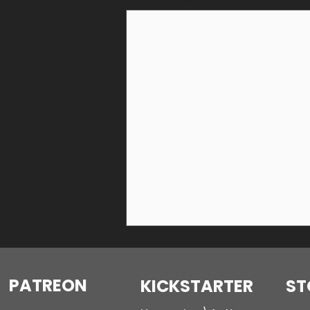
Recent Posts
PATREON
KICKSTARTER
ST