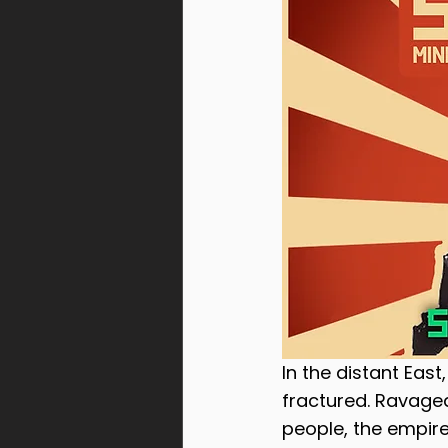
Warcells
Gomorrah Id
Steel Union
In the distant Eas
fractured. Ravaged
people, the empire