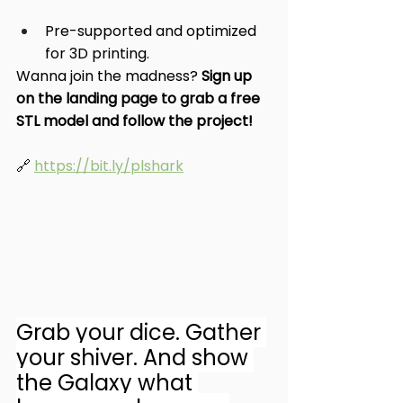
Pre-supported and optimized 
for 3D printing.
Wanna join the madness? 
Sign up 
on the landing page to grab a free 
STL model and follow the project!
🔗 
https://bit.ly/plshark
Grab your dice. Gather 
your shiver. And show 
the Galaxy what 