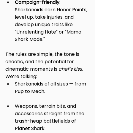
Campaign-friendly
: 
Sharkanoids earn Honor Points, 
level up, take injuries, and 
develop unique traits like 
"Unrelenting Hate" or "Mama 
Shark Mode."
The rules are simple, the tone is 
chaotic, and the potential for 
cinematic moments is 
chef’s kiss
.
We’re talking:
Sharkanoids of all sizes — from 
Pup to Mech.
Weapons, terrain bits, and 
accessories straight from the 
trash-heap battlefields of 
Planet Shark.