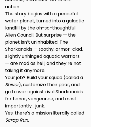
action.
The story begins with a peaceful 
water planet, turned into a galactic 
landfill by the oh-so-thoughtful 
Alien Council. But surprise — the 
planet isn’t uninhabited. The 
Sharkanoids — toothy, armor-clad, 
slightly unhinged aquatic warriors 
— are mad as hell, and they’re not 
taking it anymore.
Your job? Build your squad (called a 
Shiver
), customize their gear, and 
go to war against rival Sharkanoids 
for honor, vengeance, and most 
importantly... junk.
Yes, there's a mission literally called 
Scrap Run
.