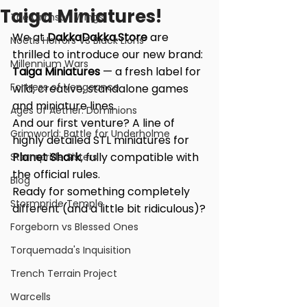
Taiga Miniatures!
The Crimson Wings
We at 
DakkaDakka.Store
 are 
Noctis Horrors VS Black Lions
thrilled to introduce our new brand: 
Millennium Wars
Taiga Miniatures
 — a fresh label for 
Fortress of Vengeance
wild, creative, standalone games 
and miniature lines.
Ages of Aether: Dominions
And our first venture? A line of 
Grimworld: Battle for Underholme
highly detailed STL miniatures for 
Planet Shark
, fully compatible with 
Stormpride Sisters
the official rules.
Blog
Ready for something completely 
Stormpride Temple
different (and a little bit ridiculous)?
Forgeborn vs Blessed Ones
Torquemada's Inquisition
Trench Terrain Project
Warcells