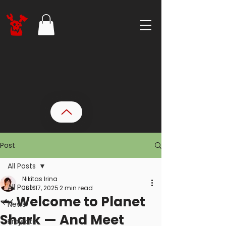
Post
All Posts
Nikitas Irina
All Posts
Jun 17, 2025
2 min read
🦈 Welcome to Planet
News
Shark — And Meet
Projects