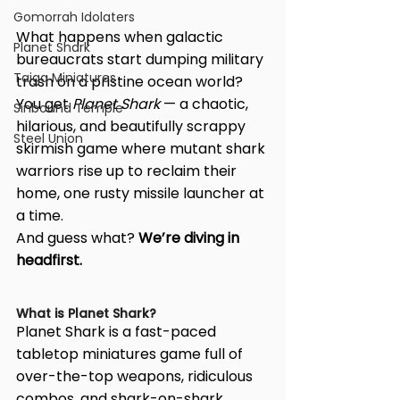
Gomorrah Idolaters
What happens when galactic 
Planet Shark
bureaucrats start dumping military 
Taiga Miniatures
trash on a pristine ocean world?
You get 
Planet Shark
 — a chaotic, 
Sinbound Temple
hilarious, and beautifully scrappy 
Steel Union
skirmish game where mutant shark 
warriors rise up to reclaim their 
home, one rusty missile launcher at 
a time.
And guess what? 
We’re diving in 
headfirst.
What is Planet Shark?
Planet Shark is a fast-paced 
tabletop miniatures game full of 
over-the-top weapons, ridiculous 
combos, and shark-on-shark 