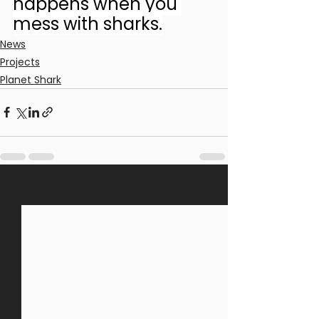
happens when you 
mess with sharks.
News
Projects
Planet Shark
See All
Recent Posts