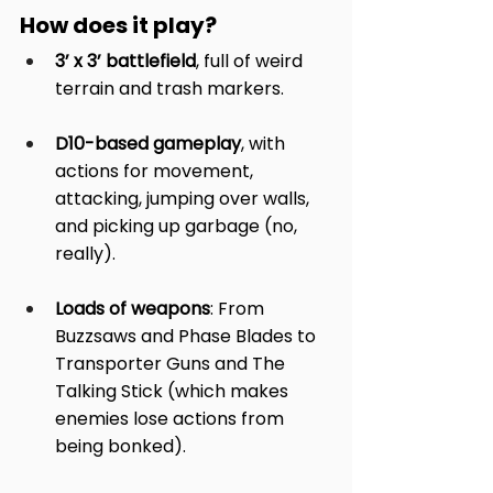
How does it play?
3’ x 3’ battlefield
, full of weird 
terrain and trash markers.
D10-based gameplay
, with 
actions for movement, 
attacking, jumping over walls, 
and picking up garbage (no, 
really).
Loads of weapons
: From 
Buzzsaws and Phase Blades to 
Transporter Guns and The 
Talking Stick (which makes 
enemies lose actions from 
being bonked).