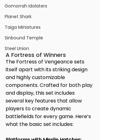
Gomorrah Idolaters
Planet Shark
Taiga Miniatures
Sinbound Temple
Steel Union
A Fortress of Winners
The Fortress of Vengeance sets 
itself apart with its striking design 
and highly customizable 
components. Crafted for both play 
and display, this set includes 
several key features that allow 
players to create dynamic 
battlefields for every game. Here’s 
what the basic set includes:
Platforms with Missile Hatches: