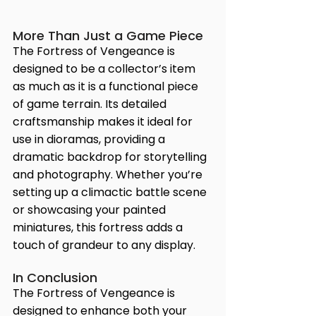
More Than Just a Game Piece
The Fortress of Vengeance is 
designed to be a collector’s item 
as much as it is a functional piece 
of game terrain. Its detailed 
craftsmanship makes it ideal for 
use in dioramas, providing a 
dramatic backdrop for storytelling 
and photography. Whether you’re 
setting up a climactic battle scene 
or showcasing your painted 
miniatures, this fortress adds a 
touch of grandeur to any display.
In Conclusion
The Fortress of Vengeance is 
designed to enhance both your 