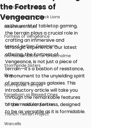
the Fortress of
The Crimson Wings
Vengeance
Noctis Horrors VS Black Lions
In the world of tabletop gaming, 
Millennium Wars
the terrain plays a crucial role in 
Fortress of Vengeance
crafting an immersive and 
Ages of Aether: Dominions
strategic experience. Our latest 
offering, the Fortress of 
Grimworld: Battle for Underholme
Vengeance, is not just a piece of 
Stormpride Sisters
terrain—it's a bastion of resistance, 
Blog
a monument to the unyielding spirit 
of warriors across galaxies. This 
Stormpride Temple
introductory article will take you 
Forgeborn vs Blessed Ones
through the remarkable features 
of this modular fortress, designed 
Torquemada's Inquisition
to be as versatile as it is formidable.
Trench Terrain Project
Warcells