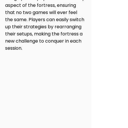
aspect of the fortress, ensuring 
that no two games will ever feel 
the same. Players can easily switch 
up their strategies by rearranging 
their setups, making the fortress a 
new challenge to conquer in each 
session.