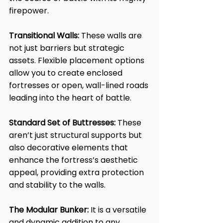
firepower.
Transitional Walls:
 These walls are 
not just barriers but strategic 
assets. Flexible placement options 
allow you to create enclosed 
fortresses or open, wall-lined roads 
leading into the heart of battle.
Standard Set of Buttresses:
 These 
aren’t just structural supports but 
also decorative elements that 
enhance the fortress’s aesthetic 
appeal, providing extra protection 
and stability to the walls.
The Modular Bunker:
 It is a versatile 
and dynamic addition to any 