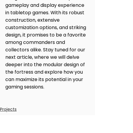
gameplay and display experience 
in tabletop games. With its robust 
construction, extensive 
customization options, and striking 
design, it promises to be a favorite 
among commanders and 
collectors alike. Stay tuned for our 
next article, where we will delve 
deeper into the modular design of 
the fortress and explore how you 
can maximize its potential in your 
gaming sessions.
Projects
News