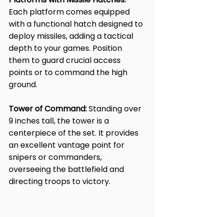
Each platform comes equipped 
with a functional hatch designed to 
deploy missiles, adding a tactical 
depth to your games. Position 
them to guard crucial access 
points or to command the high 
ground.
Tower of Command:
 Standing over 
9 inches tall, the tower is a 
centerpiece of the set. It provides 
an excellent vantage point for 
snipers or commanders, 
overseeing the battlefield and 
directing troops to victory.