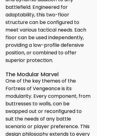
battlefield. Engineered for 
adaptability, this two-floor 
structure can be configured to 
meet various tactical needs. Each 
floor can be used independently, 
providing a low-profile defensive 
position, or combined to offer 
superior protection.
The Modular Marvel
One of the key themes of the 
Fortress of Vengeance is its 
modularity. Every component, from 
buttresses to walls, can be 
swapped out or reconfigured to 
suit the needs of any battle 
scenario or player preference. This 
design philosophy extends to every 