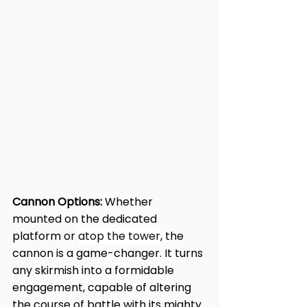
Cannon Options:
 Whether 
mounted on the dedicated 
platform or 
atop the tower
, the 
cannon is a game-changer. It turns 
any skirmish into a formidable 
engagement, capable of altering 
the course of battle with its mighty 