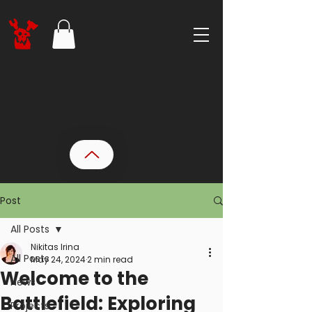
Post
All Posts
Nikitas Irina
All Posts
May 24, 2024
2 min read
Welcome to the
News
Battlefield: Exploring
Projects