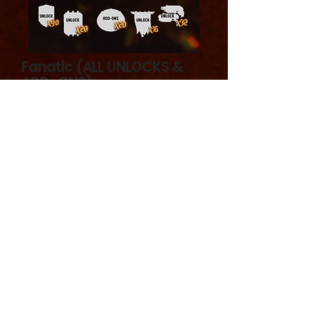
Fanatic (ALL UNLOCKS &
ADD-ONS)
Includes 20 products
Fanatic - full set: core set + unlocks
+ add-ons. Good price to get
everything!
Contains all the bits from core set +
all stretch goals + add-ons.