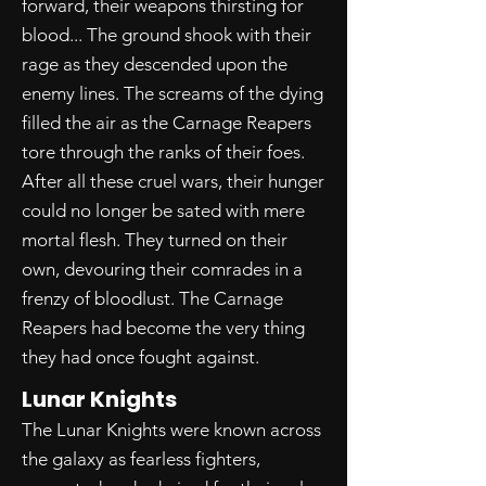
forward, their weapons thirsting for
blood... The ground shook with their
rage as they descended upon the
enemy lines. The screams of the dying
filled the air as the Carnage Reapers
tore through the ranks of their foes.
After all these cruel wars, their hunger
could no longer be sated with mere
mortal flesh. They turned on their
own, devouring their comrades in a
frenzy of bloodlust. The Carnage
Reapers had become the very thing
they had once fought against.
Lunar Knights
The Lunar Knights were known across
the galaxy as fearless fighters,