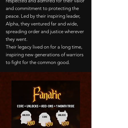
respected and admired for their valor
and commitment to protecting the
peace. Led by their inspiring leader,
Alpha, they ventured far and wide,
spreading order and justice wherever
they went.
Their legacy lived on for a long time,
inspiring new generations of warriors
to fight for the common good.