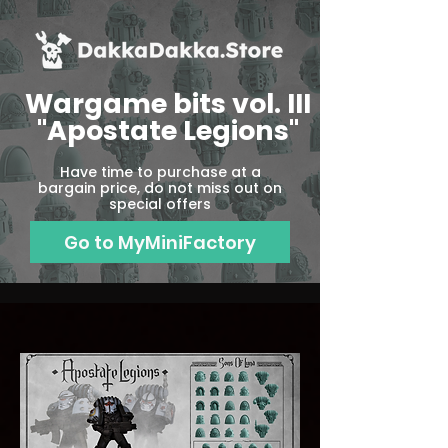
Wargame bits vol. III
"Apostate Legions"
Have time to purchase at a
bargain price, do not miss out on
special offers
Go to MyMiniFactory