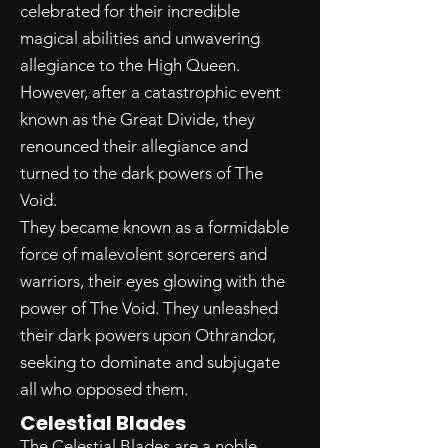
celebrated for their incredible
magical abilities and unwavering
allegiance to the High Queen.
However, after a catastrophic event
known as the Great Divide, they
renounced their allegiance and
turned to the dark powers of The
Void.
They became known as a formidable
force of malevolent sorcerers and
warriors, their eyes glowing with the
power of The Void. They unleashed
their dark powers upon Othrandor,
seeking to dominate and subjugate
all who opposed them.
Celestial Blades
The Celestial Blades are a noble