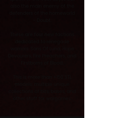
also the main enemy of the
defenders of the homeworld
- Doubt.
These are four new factions
dedicated to renegade
warriors: Sons Of Luna, Hope
Devourers, Fire Preachers, and
Firstborns of Blood.
This is more than +150 STL
models: multiple unique
collections of bits, bases, and
other stuff for wargames.