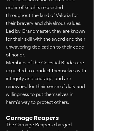
order of knights respected
throughout the land of Valoria for
their bravery and chivalrous values.
Led by Grandmaster, they are known
for their skill with the sword and their
unwavering dedication to their code
of honor.
Members of the Celestial Blades are
expected to conduct themselves with
integrity and courage, and are
renowned for their sense of duty and
willingness to put themselves in
harm's way to protect others.
Carnage Reapers
The Carnage Reapers charged