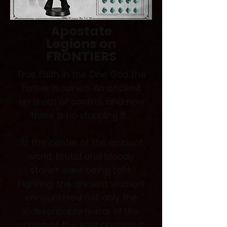
Apostate
Legions
on
FRONTIERS
True faith in the One God the
Father is ruined. An ancient
sin is out of control, and now
there is no stopping it…
At the center of the ancient
world, brutal and bloody
stories were being told.
Fighting, the ancient warriors
encountered not only the
indescribable horror of the
spawn of the vast abyss but