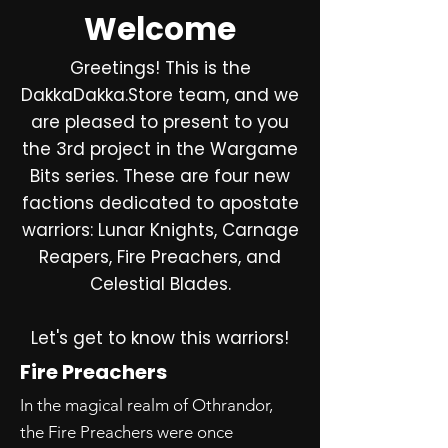
Welcome
Greetings! This is the
DakkaDakka.Store team, and we
are pleased to present to you
the 3rd project in the Wargame
Bits series. These are four new
factions dedicated to apostate
warriors: Lunar Knights, Carnage
Reapers, Fire Preachers, and
Celestial Blades.
Let's get to know this warriors!
Fire Preachers
In the magical realm of Othrandor,
the Fire Preachers were once