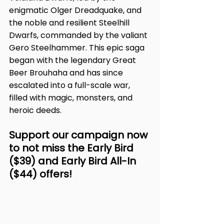
enigmatic Olger Dreadquake, and 
the noble and resilient Steelhill 
Dwarfs, commanded by the valiant 
Gero Steelhammer. This epic saga 
began with the legendary Great 
Beer Brouhaha and has since 
escalated into a full-scale war, 
filled with magic, monsters, and 
heroic deeds.
Support our campaign now 
to not miss the Early Bird 
($39) and Early Bird All-In 
($44) offers!