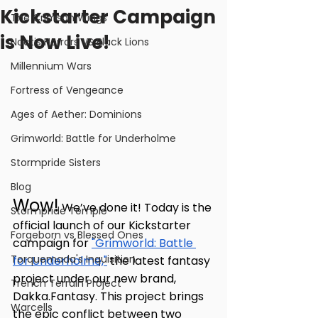
Kickstarter Campaign
The Crimson Wings
is Now Live!
Noctis Horrors VS Black Lions
Millennium Wars
Fortress of Vengeance
Ages of Aether: Dominions
Grimworld: Battle for Underholme
Stormpride Sisters
Blog
Wow!
 We’ve done it! Today is the 
Stormpride Temple
official launch of our Kickstarter 
Forgeborn vs Blessed Ones
campaign for 
"Grimworld: Battle 
Torquemada's Inquisition
for Underholme,"
 the latest fantasy 
project under our new brand, 
Trench Terrain Project
Dakka.Fantasy. This project brings 
Warcells
the epic conflict between two 