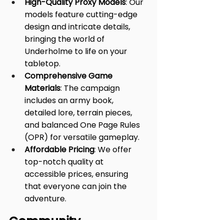
High-Quality Proxy Models
: Our 
models feature cutting-edge 
design and intricate details, 
bringing the world of 
Underholme to life on your 
tabletop.
Comprehensive Game 
Materials
: The campaign 
includes an army book, 
detailed lore, terrain pieces, 
and balanced One Page Rules 
(OPR) for versatile gameplay.
Affordable Pricing
: We offer 
top-notch quality at 
accessible prices, ensuring 
that everyone can join the 
adventure.