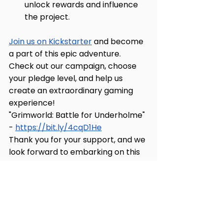
unlock rewards and influence 
the project.
Join us on Kickstarter
 and become 
a part of this epic adventure. 
Check out our campaign, choose 
your pledge level, and help us 
create an extraordinary gaming 
experience!
"Grimworld: Battle for Underholme" 
- 
https://bit.ly/4cqD1He
Thank you for your support, and we 
look forward to embarking on this 
journey with you!
Grimworld: Battle for Underholme