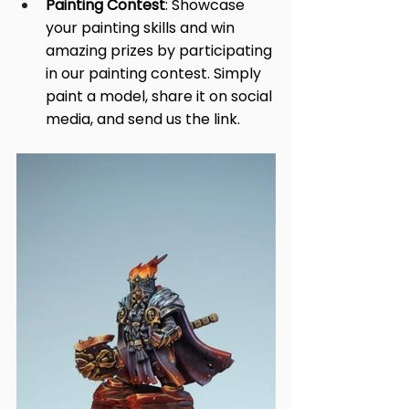
Painting Contest
: Showcase 
your painting skills and win 
amazing prizes by participating 
in our painting contest. Simply 
paint a model, share it on social 
media, and send us the link.