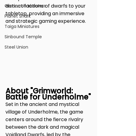
distinct factions of dwarfs to your 
Gomorrah Idolaters
tabletop, providing an immersive 
Planet Shark
and strategic gaming experience.
Taiga Miniatures
Sinbound Temple
Steel Union
About "Grimworld: 
Battle for Underholme"
Set in the ancient and mystical 
village of Underholme, the game 
centers around the fierce rivalry 
between the dark and magical 
Voidland Dwarfs, led by the 