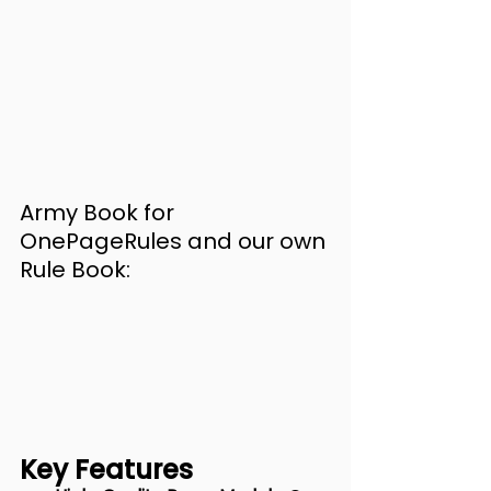
Army Book for 
OnePageRules and our own 
Rule Book:
Key Features