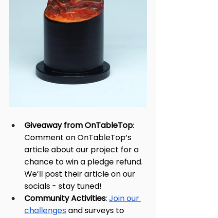
Giveaway from OnTableTop
: 
Comment on OnTableTop’s 
article about our project for a 
chance to win a pledge refund. 
We’ll post their article on our 
socials - stay tuned!
Community Activities
: 
Join our 
challenges
 and surveys to 