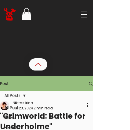
Post
All Posts
Nikitas Irina
All Posts
Jul 23, 2024
2 min read
"Grimworld: Battle for
News
Underholme"
Projects