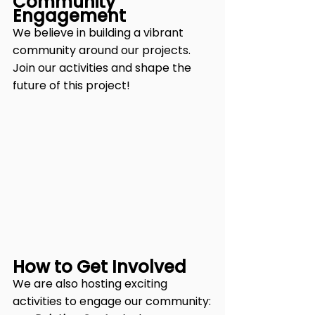
Community 
Engagement
We believe in building a vibrant 
community around our projects. 
Join our activities and shape the 
future of this project!
How to Get Involved
We are also hosting exciting 
activities to engage our community: