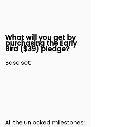
What will you get by 
purchasing the Early 
Bird ($39) pledge?
Base set:
All the unlocked milestones: