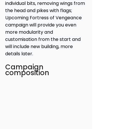
individual bits, removing wings from 
the head and pikes with flags; 
Upcoming Fortress of Vengeance 
campaign will provide you even 
more modularity and 
customisation from the start and 
will include new building, more 
details later.
Campaign 
composition