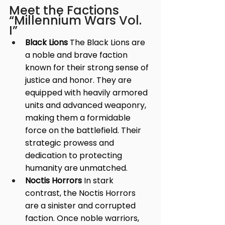
Meet the Factions 
“Millennium Wars Vol. 
I”
Black Lions
 The Black Lions are 
a noble and brave faction 
known for their strong sense of 
justice and honor. They are 
equipped with heavily armored 
units and advanced weaponry, 
making them a formidable 
force on the battlefield. Their 
strategic prowess and 
dedication to protecting 
humanity are unmatched.
Noctis Horrors
 In stark 
contrast, the Noctis Horrors 
are a sinister and corrupted 
faction. Once noble warriors, 