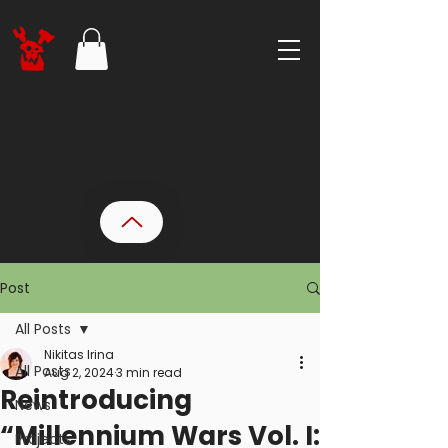
Post
All Posts
Nikitas Irina
All Posts
Aug 2, 2024
3 min read
Reintroducing
News
“Millennium Wars Vol. I:
Projects