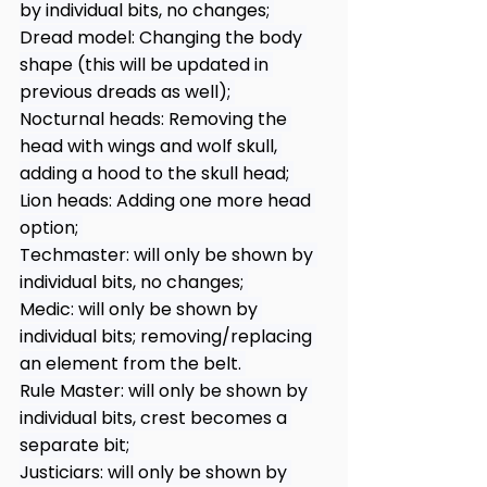
by individual bits, no changes; 
Dread model: Changing the body 
shape (this will be updated in 
previous dreads as well); 
Nocturnal heads: Removing the 
head with wings and wolf skull, 
adding a hood to the skull head; 
Lion heads: Adding one more head 
option; 
Techmaster: will only be shown by 
individual bits, no changes; 
Medic: will only be shown by 
individual bits; removing/replacing 
an element from the belt. 
Rule Master: will only be shown by 
individual bits, crest becomes a 
separate bit; 
Justiciars: will only be shown by 