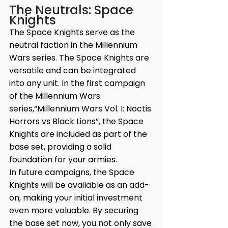
The Neutrals: Space 
Knights
The Space Knights serve as the 
neutral faction in the Millennium 
Wars series. The Space Knights are 
versatile and can be integrated 
into any unit. In the first campaign 
of the Millennium Wars 
series,“Millennium Wars Vol. I: Noctis 
Horrors vs Black Lions”, the Space 
Knights are included as part of the 
base set, providing a solid 
foundation for your armies. 
In future campaigns, the Space 
Knights will be available as an add-
on, making your initial investment 
even more valuable. By securing 
the base set now, you not only save 