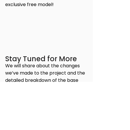
exclusive free model!
Stay Tuned for More
We will share about the changes 
we’ve made to the project and the 
detailed breakdown of the base 
set and pledges in our next article. 
Stay tuned for more updates, and 
don’t forget to join our 
Discord 
channel for the latest news and 
discussions about the Millennium 
Wars series.