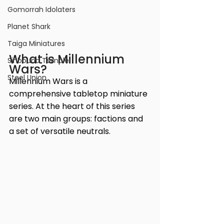
Gomorrah Idolaters
Planet Shark
Taiga Miniatures
What is Millennium 
Sinbound Temple
Wars?
Steel Union
Millennium Wars is a 
comprehensive tabletop miniature 
series. At the heart of this series 
are two main groups: factions and 
a set of versatile neutrals.