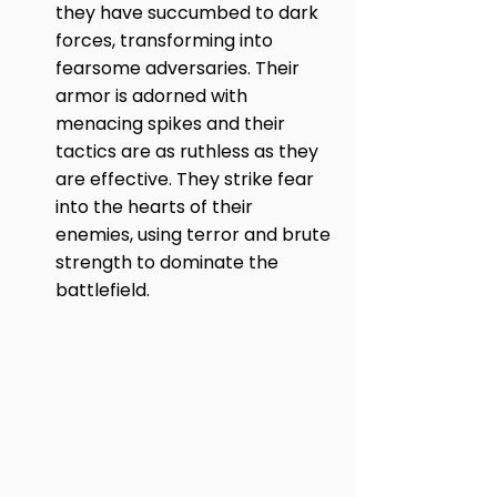
they have succumbed to dark 
forces, transforming into 
fearsome adversaries. Their 
armor is adorned with 
menacing spikes and their 
tactics are as ruthless as they 
are effective. They strike fear 
into the hearts of their 
enemies, using terror and brute 
strength to dominate the 
battlefield.