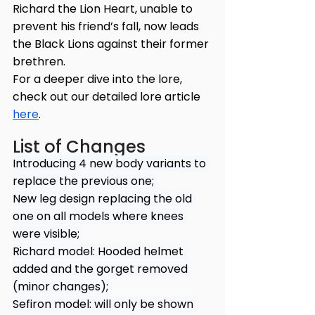
Richard the Lion Heart, unable to 
prevent his friend’s fall, now leads 
the Black Lions against their former 
brethren.
For a deeper dive into the lore, 
check out our detailed lore article 
here
.
List of Changes
Introducing 4 new body variants to 
replace the previous one; 
New leg design replacing the old 
one on all models where knees 
were visible; 
Richard model: Hooded helmet 
added and the gorget removed 
(minor changes); 
Sefiron model: will only be shown 