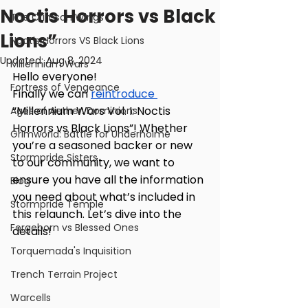
Noctis Horrors vs Black
The Crimson Wings
Lions”
Noctis Horrors VS Black Lions
Updated:
Aug 8, 2024
Millennium Wars
Hello everyone!
Fortress of Vengeance
Finally we can 
reintroduce 
“Millennium Wars Vol. I: Noctis 
Ages of Aether: Dominions
Horrors vs Black Lions”! Whether 
Grimworld: Battle for Underholme
you’re a seasoned backer or new 
Stormpride Sisters
to our community, we want to 
ensure you have all the information 
Blog
you need about what’s included in 
Stormpride Temple
this relaunch. Let’s dive into the 
Forgeborn vs Blessed Ones
details!
Torquemada's Inquisition
Trench Terrain Project
Warcells