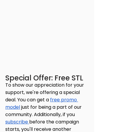
Special Offer: Free STL
To show our appreciation for your 
support, we're offering a special 
deal. You can get a 
free promo 
model
 just for being a part of our 
community. Additionally, if you 
subscribe 
before the campaign 
starts, you'll receive another 