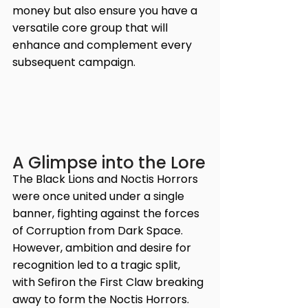
money but also ensure you have a 
versatile core group that will 
enhance and complement every 
subsequent campaign. 
A Glimpse into the Lore
The Black Lions and Noctis Horrors 
were once united under a single 
banner, fighting against the forces 
of Corruption from Dark Space. 
However, ambition and desire for 
recognition led to a tragic split, 
with Sefiron the First Claw breaking 
away to form the Noctis Horrors. 