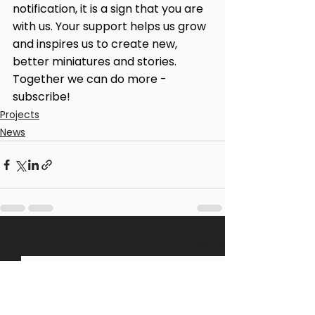
notification, it is a sign that you are 
with us. Your support helps us grow 
and inspires us to create new, 
better miniatures and stories. 
Together we can do more - 
subscribe!
Projects
News
See All
Recent Posts