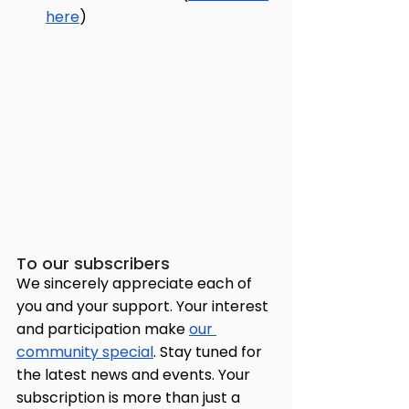
here
)
To our subscribers
We sincerely appreciate each of 
you and your support. Your interest 
and participation make 
our 
community special
. Stay tuned for 
the latest news and events. Your 
subscription is more than just a 