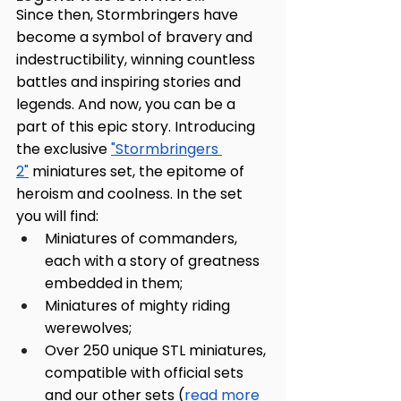
Since then, Stormbringers have 
become a symbol of bravery and 
indestructibility, winning countless 
battles and inspiring stories and 
legends. And now, you can be a 
part of this epic story. Introducing 
the exclusive 
"Stormbringers 
2"
 miniatures set, the epitome of 
heroism and coolness. In the set 
you will find:
Miniatures of commanders, 
each with a story of greatness 
embedded in them;
Miniatures of mighty riding 
werewolves;
Over 250 unique STL miniatures, 
compatible with official sets 
and our other sets (
read more 