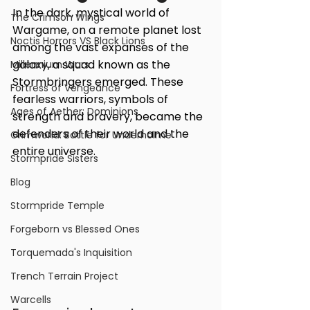
In the dark, mystical world of 
The Crimson Wings
Wargame, on a remote planet lost 
Noctis Horrors VS Black Lions
among the vast expanses of the 
galaxy, a squad known as the 
Millennium Wars
Stormbringers emerged. These 
Fortress of Vengeance
fearless warriors, symbols of 
Ages of Aether: Dominions
strength and bravery, became the 
defenders of their world and the 
Grimworld: Battle for Underholme
entire universe.
Stormpride Sisters
Blog
Stormpride Temple
Forgeborn vs Blessed Ones
Torquemada's Inquisition
Trench Terrain Project
Warcells