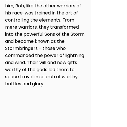
him, Bob, like the other warriors of 
his race, was trained in the art of 
controlling the elements. From 
mere warriors, they transformed 
into the powerful Sons of the Storm 
and became known as the 
Stormbringers - those who 
commanded the power of lightning 
and wind. Their will and new gifts 
worthy of the gods led them to 
space travel in search of worthy 
battles and glory.