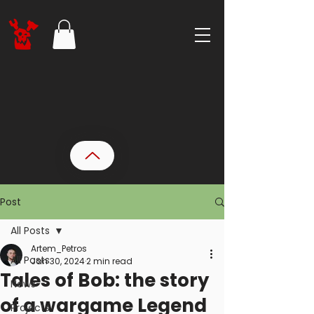
Post
All Posts
Artem_Petros
All Posts
Jan 30, 2024
2 min read
Tales of Bob: the story
News
of a wargame Legend
Projects