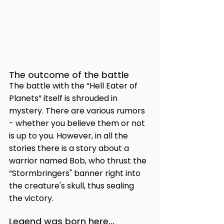
The outcome of the battle
The battle with the “Hell Eater of 
Planets” itself is shrouded in 
mystery. There are various rumors 
- whether you believe them or not 
is up to you. However, in all the 
stories there is a story about a 
warrior named Bob, who thrust the 
“Stormbringers" banner right into 
the creature's skull, thus sealing 
the victory.
Legend was born here...