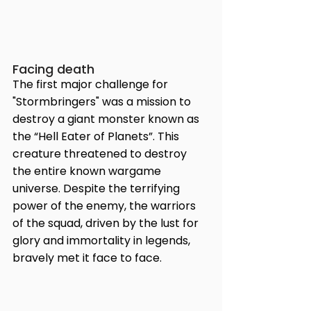
Facing death
The first major challenge for 
"Stormbringers" was a mission to 
destroy a giant monster known as 
the “Hell Eater of Planets”. This 
creature threatened to destroy 
the entire known wargame 
universe. Despite the terrifying 
power of the enemy, the warriors 
of the squad, driven by the lust for 
glory and immortality in legends, 
bravely met it face to face.