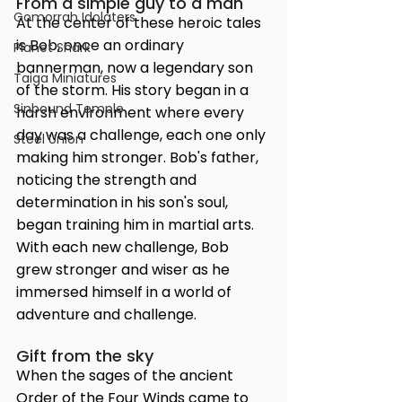
From a simple guy to a man
Gomorrah Idolaters
At the center of these heroic tales 
is Bob, once an ordinary 
Planet Shark
bannerman, now a legendary son 
Taiga Miniatures
of the storm. His story began in a 
Sinbound Temple
harsh environment where every 
day was a challenge, each one only 
Steel Union
making him stronger. Bob's father, 
noticing the strength and 
determination in his son's soul, 
began training him in martial arts. 
With each new challenge, Bob 
grew stronger and wiser as he 
immersed himself in a world of 
adventure and challenge.
Gift from the sky
When the sages of the ancient 
Order of the Four Winds came to 