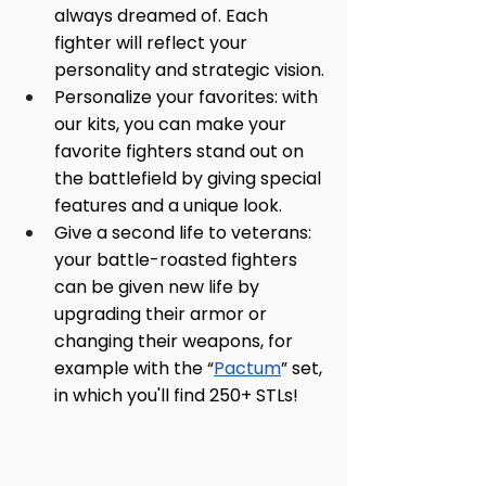
always dreamed of. Each 
fighter will reflect your 
personality and strategic vision.
Personalize your favorites: with 
our kits, you can make your 
favorite fighters stand out on 
the battlefield by giving special 
features and a unique look.
Give a second life to veterans: 
your battle-roasted fighters 
can be given new life by 
upgrading their armor or 
changing their weapons, for 
example with the “
Pactum
” set, 
in which you'll find 250+ STLs!