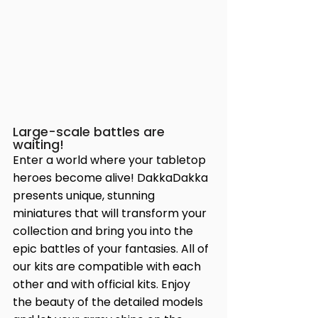
Large-scale battles are 
waiting!
Enter a world where your tabletop 
heroes become alive! DakkaDakka 
presents unique, stunning 
miniatures that will transform your 
collection and bring you into the 
epic battles of your fantasies. All of 
our kits are compatible with each 
other and with official kits. Enjoy 
the beauty of the detailed models 