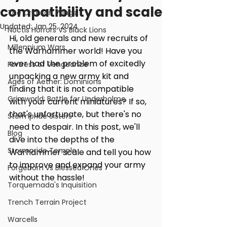
compatibility and scale
The Crimson Wings
Updated:
Jan 25, 2024
Noctis Horrors VS Black Lions
Hi, old generals and new recruits of 
Millennium Wars
the Warhammer world! Have you 
ever had the problem of excitedly 
Fortress of Vengeance
unpacking a new army kit and 
Ages of Aether: Dominions
finding that it is not compatible 
Grimworld: Battle for Underholme
with your current miniatures? If so, 
that's unfortunate, but there's no 
Stormpride Sisters
need to despair. In this post, we'll 
Blog
dive into the depths of the 
Stormpride Temple
Warhammer scale and tell you how 
to improve and expand your army 
Forgeborn vs Blessed Ones
without the hassle!
Torquemada's Inquisition
Trench Terrain Project
Warcells