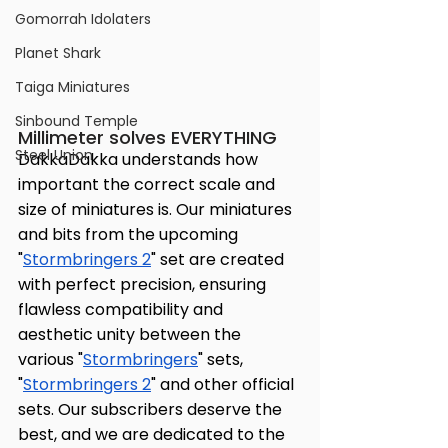
Gomorrah Idolaters
Planet Shark
Taiga Miniatures
Sinbound Temple
Millimeter solves EVERYTHING
Steel Union
DakkaDakka understands how 
important the correct scale and 
size of miniatures is. Our miniatures 
and bits from the upcoming 
"
Stormbringers 2
" set are created 
with perfect precision, ensuring 
flawless compatibility and 
aesthetic unity between the 
various "
Stormbringers
" sets, 
"
Stormbringers 2
" and other official 
sets. Our subscribers deserve the 
best, and we are dedicated to the 