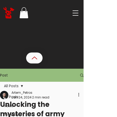
Post
All Posts
Artem_Petros
All Posts
Jan 24, 2024
2 min read
Unlocking the
News
mysteries of army
Projects