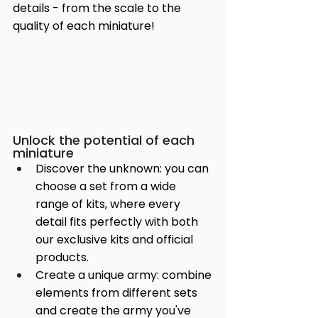
details - from the scale to the 
quality of each miniature!
Unlock the potential of each 
miniature
Discover the unknown: you can 
choose a set from a wide 
range of kits, where every 
detail fits perfectly with both 
our exclusive kits and official 
products.
Create a unique army: combine 
elements from different sets 
and create the army you've 