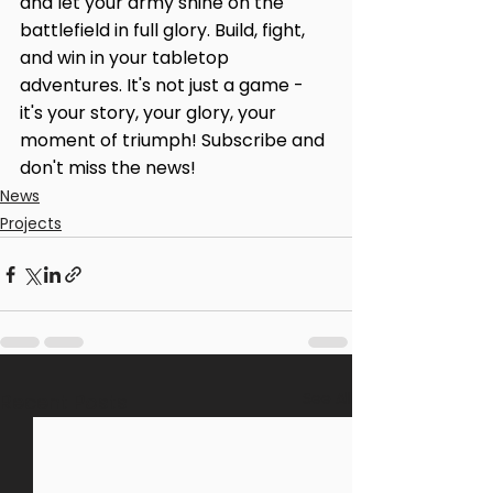
and let your army shine on the 
battlefield in full glory. Build, fight, 
and win in your tabletop 
adventures. It's not just a game - 
it's your story, your glory, your 
moment of triumph! Subscribe and 
don't miss the news!
News
Projects
See All
Recent Posts