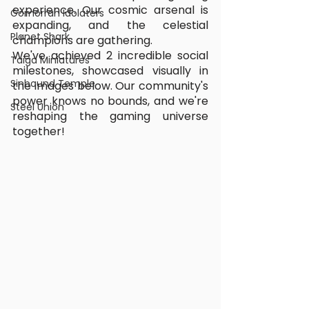
experience. Our cosmic arsenal is 
Gomorrah Idolaters
expanding, and the celestial 
Planet Shark
champions are gathering.
We've achieved 2 incredible social 
Taiga Miniatures
milestones, showcased visually in 
Sinbound Temple
the images below. Our community's 
power knows no bounds, and we're 
Steel Union
reshaping the gaming universe 
together!