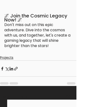
🌌 Join the Cosmic Legacy 
Now! 🌌
Don't miss out on this epic 
adventure. Dive into the cosmos 
with us, and together, let's create a 
gaming legacy that will shine 
brighter than the stars!
Projects
See All
Recent Posts