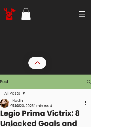
Post
All Posts
Nadin
All Posts
Sep 20, 2023
1 min read
Legio Prima Victrix: 8
News
Unlocked Goals and
Projects