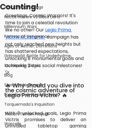
Counting!
The Crimson Wings
Greetings, Cosmic Warriors! It's 
Noctis Horrors VS Black Lions
time to join a celestial revolution 
Millennium Wars
like no other! Our 
Legio Prima 
Fortress of Vengeance
Victrix Kickstarter
 campaign has 
not only reached new heights but 
Ages of Aether: Dominions
has shattered expectations, 
Grimworld: Battle for Underholme
unlocking 8 monumental goals and 
achieving 2 epic social milestones! 
Stormpride Sisters
🚀
Blog
🔥 Why should you dive into 
Stormpride Temple
the cosmic adventure of 
Legio Prima Victrix? 🔥
Forgeborn vs Blessed Ones
Torquemada's Inquisition
With 8 unlocked goals, Legio Prima 
Trench Terrain Project
Victrix promises to deliver an 
Warcells
unrivaled tabletop gaming 