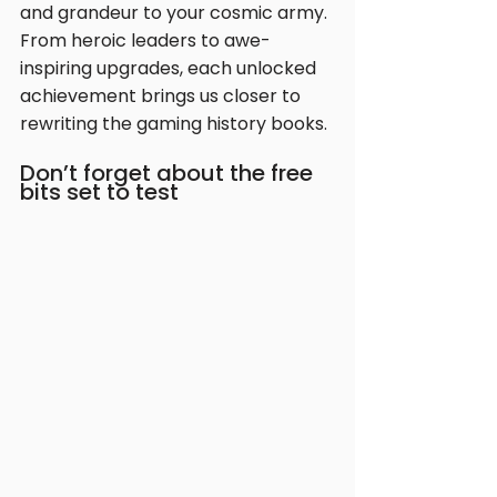
and grandeur to your cosmic army. 
From heroic leaders to awe-
inspiring upgrades, each unlocked 
achievement brings us closer to 
rewriting the gaming history books.
Don’t forget about the free 
bits set to test