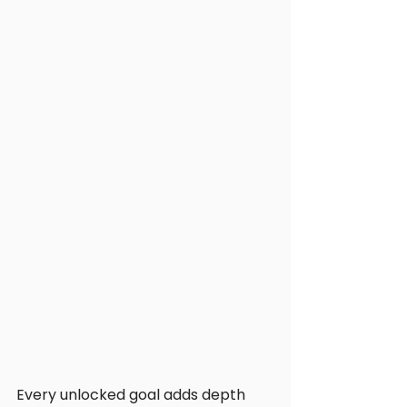
Every unlocked goal adds depth 