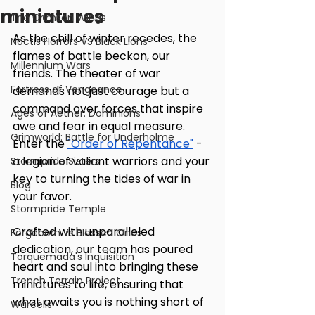
miniatures
The Crimson Wings
As the chill of winter recedes, the 
Noctis Horrors VS Black Lions
flames of battle beckon, our 
Millennium Wars
friends. The theater of war 
Fortress of Vengeance
demands not just courage but a 
command over forces that inspire 
Ages of Aether: Dominions
awe and fear in equal measure. 
Grimworld: Battle for Underholme
Enter the 
"Order of Repentance"
 - 
a legion of valiant warriors and your 
Stormpride Sisters
key to turning the tides of war in 
Blog
your favor.
Stormpride Temple
Crafted with unparalleled 
Forgeborn vs Blessed Ones
dedication, our team has poured 
Torquemada's Inquisition
heart and soul into bringing these 
Trench Terrain Project
miniatures to life, ensuring that 
what awaits you is nothing short of 
Warcells