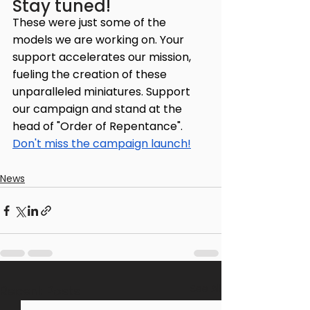
Stay tuned!
These were just some of the 
models we are working on. Your 
support accelerates our mission, 
fueling the creation of these 
unparalleled miniatures. Support 
our campaign and stand at the 
head of "Order of Repentance". 
Don't miss the campaign launch!
News
See All
Recent Posts