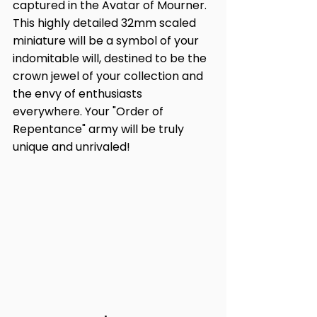
captured in the Avatar of Mourner. 
This highly detailed 32mm scaled 
miniature will be a symbol of your 
indomitable will, destined to be the 
crown jewel of your collection and 
the envy of enthusiasts 
everywhere. Your "Order of 
Repentance" army will be truly 
unique and unrivaled!