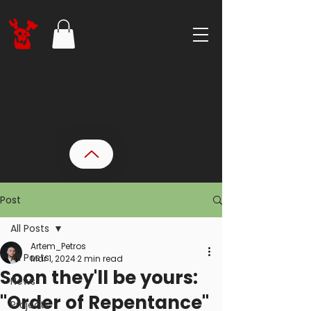
Post
All Posts
Artem_Petros
All Posts
Mar 1, 2024
2 min read
Soon they'll be yours:
News
"Order of Repentance"
Projects