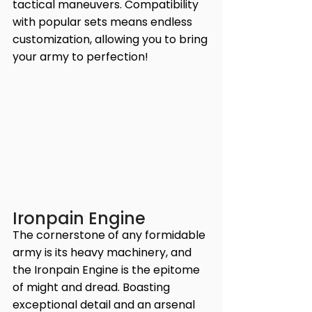
tactical maneuvers. Compatibility 
with popular sets means endless 
customization, allowing you to bring 
your army to perfection!
Ironpain Engine
The cornerstone of any formidable 
army is its heavy machinery, and 
the Ironpain Engine is the epitome 
of might and dread. Boasting 
exceptional detail and an arsenal 