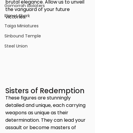
brutal elegance. Allow us to unveil 
Gomorrah Idolaters
the vanguard of your future 
Planet Shark
victories.
Taiga Miniatures
Sinbound Temple
Steel Union
Sisters of Redemption
These figures are stunningly 
detailed and unique, each carrying 
weapons as unique as their 
determination. They can lead your 
assault or become masters of 