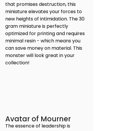
that promises destruction, this 
miniature elevates your forces to 
new heights of intimidation. The 30 
gram miniature is perfectly 
optimized for printing and requires 
minimal resin - which means you 
can save money on material. This 
monster will look great in your 
collection!
Avatar of Mourner
The essence of leadership is 