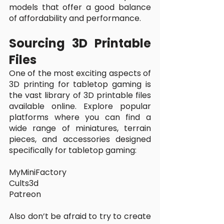
models that offer a good balance 
of affordability and performance.
Sourcing 3D Printable 
Files
One of the most exciting aspects of 
3D printing for tabletop gaming is 
the vast library of 3D printable files 
available online. Explore popular 
platforms where you can find a 
wide range of miniatures, terrain 
pieces, and accessories designed 
specifically for tabletop gaming:
MyMiniFactory
Cults3d
Patreon
Also don’t be afraid to try to create 