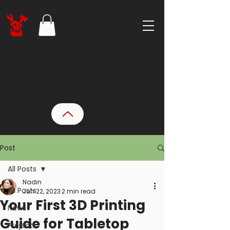
Post
All Posts
Nadin
All Posts
Jun 22, 2023
2 min read
Your First 3D Printing
News
Guide for Tabletop
Projects