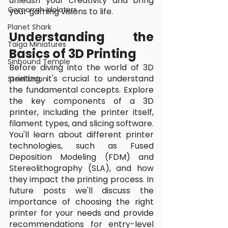
unleash your creativity and bring 
Gomorrah Idolaters
your gaming visions to life.
Planet Shark
Understanding the 
Taiga Miniatures
Basics of 3D Printing
Sinbound Temple
Before diving into the world of 3D 
printing, it's crucial to understand 
Steel Union
the fundamental concepts. Explore 
the key components of a 3D 
printer, including the printer itself, 
filament types, and slicing software. 
You'll learn about different printer 
technologies, such as Fused 
Deposition Modeling (FDM) and 
Stereolithography (SLA), and how 
they impact the printing process. In 
future posts we'll discuss the 
importance of choosing the right 
printer for your needs and provide 
recommendations for entry-level 