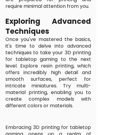
require minimal attention from you.
Exploring Advanced 
Techniques
Once you've mastered the basics, 
it's time to delve into advanced 
techniques to take your 3D printing 
for tabletop gaming to the next 
level. Explore resin printing, which 
offers incredibly high detail and 
smooth surfaces, perfect for 
intricate miniatures. Try multi-
material printing, enabling you to 
create complex models with 
different colors or materials. 
Embracing 3D printing for tabletop 
gaming opens up a realm of 