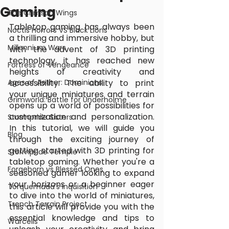
Gaming
The Crimson Wings
Tabletop gaming has always been 
Noctis Horrors VS Black Lions
a thrilling and immersive hobby, but 
Millennium Wars
with the advent of 3D printing 
technology, it has reached new 
Fortress of Vengeance
heights of creativity and 
Ages of Aether: Dominions
accessibility. The ability to print 
your unique miniatures and terrain 
Grimworld: Battle for Underholme
opens up a world of possibilities for 
customization and personalization. 
Stormpride Sisters
In this tutorial, we will guide you 
Blog
through the exciting journey of 
getting started with 3D printing for 
Stormpride Temple
tabletop gaming. Whether you're a 
Forgeborn vs Blessed Ones
seasoned gamer looking to expand 
your horizons or a beginner eager 
Torquemada's Inquisition
to dive into the world of miniatures, 
Trench Terrain Project
this article will provide you with the 
essential knowledge and tips to 
Warcells