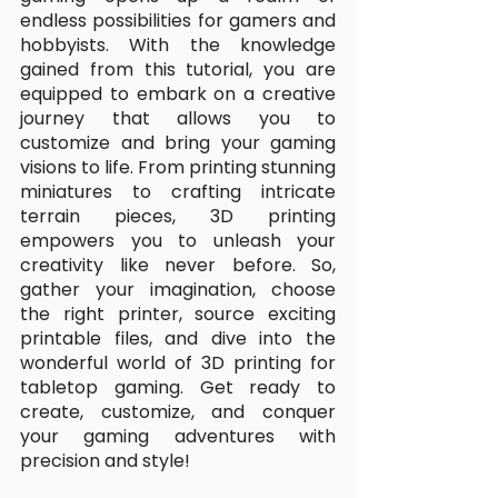
endless possibilities for gamers and 
hobbyists. With the knowledge 
gained from this tutorial, you are 
equipped to embark on a creative 
journey that allows you to 
customize and bring your gaming 
visions to life. From printing stunning 
miniatures to crafting intricate 
terrain pieces, 3D printing 
empowers you to unleash your 
creativity like never before. So, 
gather your imagination, choose 
the right printer, source exciting 
printable files, and dive into the 
wonderful world of 3D printing for 
tabletop gaming. Get ready to 
create, customize, and conquer 
your gaming adventures with 
precision and style!