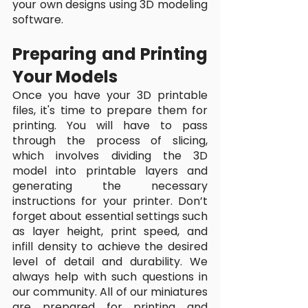
your own designs using 3D modeling 
software.
Preparing and Printing 
Your Models
Once you have your 3D printable 
files, it's time to prepare them for 
printing. You will have to pass 
through the process of slicing, 
which involves dividing the 3D 
model into printable layers and 
generating the necessary 
instructions for your printer. Don’t 
forget about essential settings such 
as layer height, print speed, and 
infill density to achieve the desired 
level of detail and durability. We 
always help with such questions in 
our community. All of our miniatures 
are prepared for printing and 