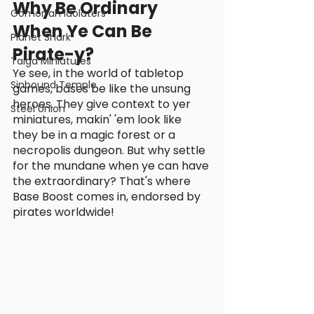
Why Be Ordinary 
Gomorrah Idolaters
When Ye Can Be 
Planet Shark
Pirate-y?
Taiga Miniatures
Ye see, in the world of tabletop 
Sinbound Temple
games, bases be like the unsung 
heroes. They give context to yer 
Steel Union
miniatures, makin' 'em look like 
they be in a magic forest or a 
necropolis dungeon. But why settle 
for the mundane when ye can have 
the extraordinary? That's where 
Base Boost comes in, endorsed by 
pirates worldwide!