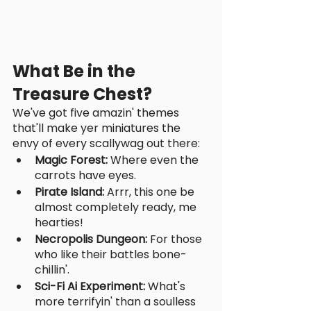
What Be in the 
Treasure Chest?
We've got five amazin' themes 
that'll make yer miniatures the 
envy of every scallywag out there:
Magic Forest: 
Where even the 
carrots have eyes.
Pirate Island:
 Arrr, this one be 
almost completely ready, me 
hearties!
Necropolis Dungeon:
 For those 
who like their battles bone-
chillin'.
Sci-Fi Ai Experiment:
 What's 
more terrifyin' than a soulless 