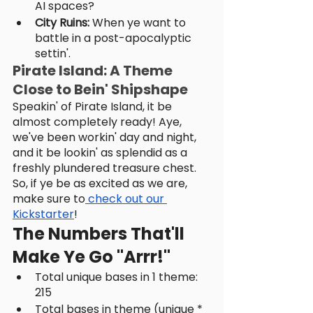
AI spaces?
City Ruins:
 When ye want to 
battle in a post-apocalyptic 
settin'.
Pirate Island: A Theme 
Close to Bein' Shipshape
Speakin' of Pirate Island, it be 
almost completely ready! Aye, 
we've been workin' day and night, 
and it be lookin' as splendid as a 
freshly plundered treasure chest. 
So, if ye be as excited as we are, 
make sure to
 check out our 
Kickstarter
!
The Numbers That'll 
Make Ye Go "Arrr!"
Total unique bases in 1 theme: 
215
Total bases in theme (unique * 