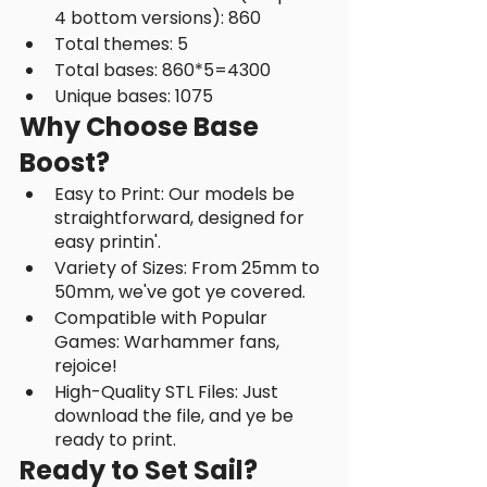
4 bottom versions): 860
Total themes: 5
Total bases: 860*5=4300
Unique bases: 1075
Why Choose Base 
Boost?
Easy to Print: Our models be 
straightforward, designed for 
easy printin'.
Variety of Sizes: From 25mm to 
50mm, we've got ye covered.
Compatible with Popular 
Games: Warhammer fans, 
rejoice!
High-Quality STL Files: Just 
download the file, and ye be 
ready to print.
Ready to Set Sail?