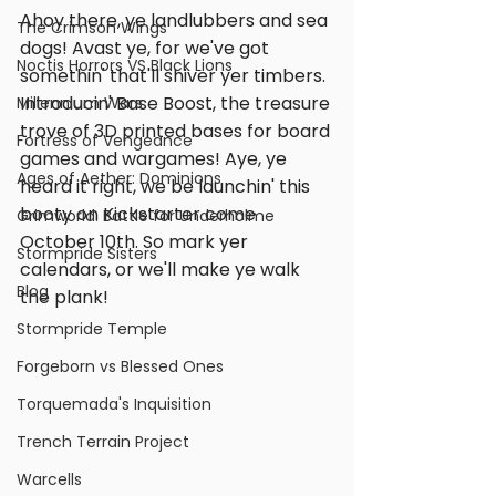
Ahoy there, ye landlubbers and sea 
The Crimson Wings
dogs! Avast ye, for we've got 
Noctis Horrors VS Black Lions
somethin' that'll shiver yer timbers. 
Introducin' Base Boost, the treasure 
Millennium Wars
trove of 3D printed bases for board 
Fortress of Vengeance
games and wargames! Aye, ye 
Ages of Aether: Dominions
heard it right, we be launchin' this 
booty on Kickstarter come 
Grimworld: Battle for Underholme
October 10th. So mark yer 
Stormpride Sisters
calendars, or we'll make ye walk 
Blog
the plank!
Stormpride Temple
Forgeborn vs Blessed Ones
Torquemada's Inquisition
Trench Terrain Project
Warcells