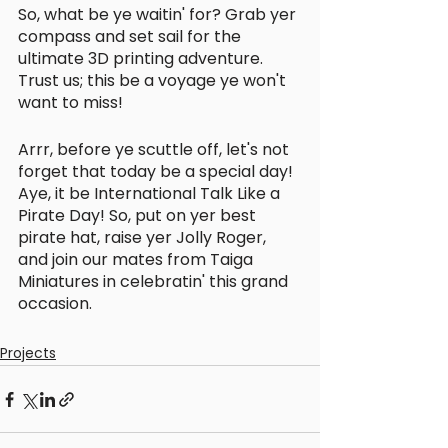
So, what be ye waitin' for? Grab yer 
compass and set sail for the 
ultimate 3D printing adventure. 
Trust us; this be a voyage ye won't 
want to miss!
Arrr, before ye scuttle off, let's not 
forget that today be a special day! 
Aye, it be International Talk Like a 
Pirate Day! So, put on yer best 
pirate hat, raise yer Jolly Roger, 
and join our mates from Taiga 
Miniatures in celebratin' this grand 
occasion.
Projects