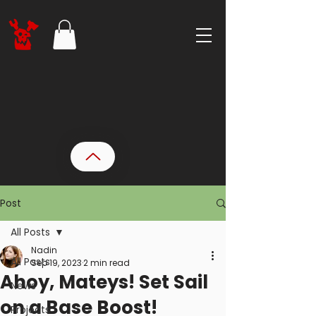
Post
All Posts
Nadin
All Posts
Sep 19, 2023
2 min read
Ahoy, Mateys! Set Sail
News
on a Base Boost!
Projects