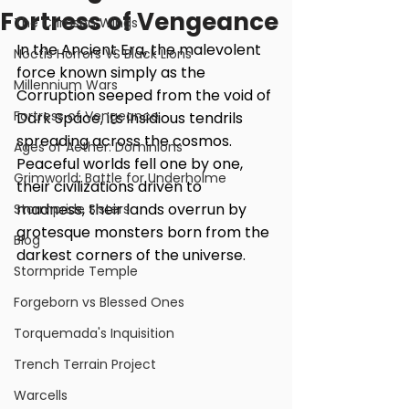
Fortress of Vengeance
The Crimson Wings
In the Ancient Era, the malevolent 
Noctis Horrors VS Black Lions
force known simply as the 
Millennium Wars
Corruption seeped from the void of 
Fortress of Vengeance
Dark Space, its insidious tendrils 
spreading across the cosmos. 
Ages of Aether: Dominions
Peaceful worlds fell one by one, 
Grimworld: Battle for Underholme
their civilizations driven to 
madness, their lands overrun by 
Stormpride Sisters
grotesque monsters born from the 
Blog
darkest corners of the universe.
Stormpride Temple
Forgeborn vs Blessed Ones
Torquemada's Inquisition
Trench Terrain Project
Warcells