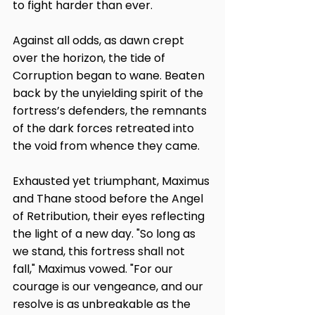
to fight harder than ever.
Against all odds, as dawn crept 
over the horizon, the tide of 
Corruption began to wane. Beaten 
back by the unyielding spirit of the 
fortress’s defenders, the remnants 
of the dark forces retreated into 
the void from whence they came.
Exhausted yet triumphant, Maximus 
and Thane stood before the Angel 
of Retribution, their eyes reflecting 
the light of a new day. "So long as 
we stand, this fortress shall not 
fall," Maximus vowed. "For our 
courage is our vengeance, and our 
resolve is as unbreakable as the 