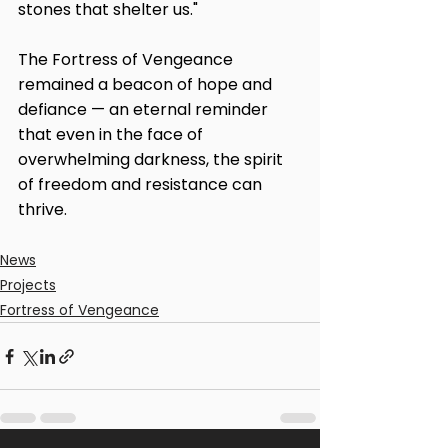
stones that shelter us."
The Fortress of Vengeance 
remained a beacon of hope and 
defiance — an eternal reminder 
that even in the face of 
overwhelming darkness, the spirit 
of freedom and resistance can 
thrive.
News
Projects
Fortress of Vengeance