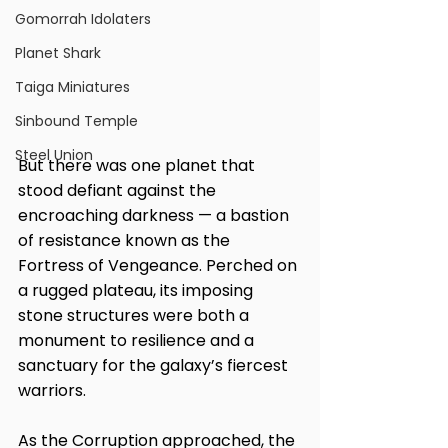
Gomorrah Idolaters
Planet Shark
Taiga Miniatures
Sinbound Temple
Steel Union
But there was one planet that 
stood defiant against the 
encroaching darkness — a bastion 
of resistance known as the 
Fortress of Vengeance. Perched on 
a rugged plateau, its imposing 
stone structures were both a 
monument to resilience and a 
sanctuary for the galaxy’s fiercest 
warriors.
As the Corruption approached, the 