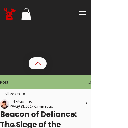
Post
All Posts
Nikitas Irina
All Posts
May 31, 2024
2 min read
Beacon of Defiance:
News
The Siege of the
Projects