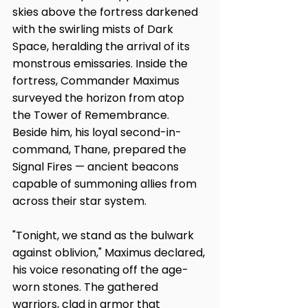
skies above the fortress darkened 
with the swirling mists of Dark 
Space, heralding the arrival of its 
monstrous emissaries. Inside the 
fortress, Commander Maximus 
surveyed the horizon from atop 
the Tower of Remembrance. 
Beside him, his loyal second-in-
command, Thane, prepared the 
Signal Fires — ancient beacons 
capable of summoning allies from 
across their star system.
"Tonight, we stand as the bulwark 
against oblivion," Maximus declared, 
his voice resonating off the age-
worn stones. The gathered 
warriors, clad in armor that 