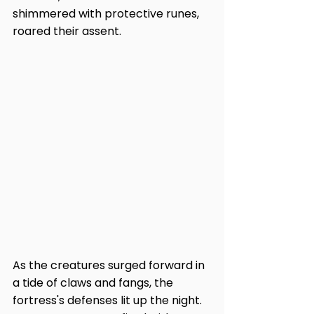
shimmered with protective runes, 
roared their assent.
As the creatures surged forward in 
a tide of claws and fangs, the 
fortress's defenses lit up the night. 