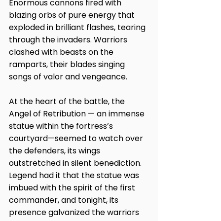
Enormous cannons fired with 
blazing orbs of pure energy that 
exploded in brilliant flashes, tearing 
through the invaders. Warriors 
clashed with beasts on the 
ramparts, their blades singing 
songs of valor and vengeance.
At the heart of the battle, the 
Angel of Retribution — an immense 
statue within the fortress’s 
courtyard—seemed to watch over 
the defenders, its wings 
outstretched in silent benediction. 
Legend had it that the statue was 
imbued with the spirit of the first 
commander, and tonight, its 
presence galvanized the warriors 